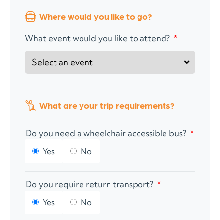
Where would you like to go?
What event would you like to attend?
*
What are your trip requirements?
Do you need a wheelchair accessible bus?
*
Yes
No
Do you require return transport?
*
Yes
No