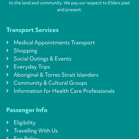
to the land and community. We pay our respect to Elders past
and present.
Transport Services
Medical Appointments Transport
Shopping
Social Outings & Events
Everyday Trips
Aboriginal & Torres Strait Islanders
Community & Cultural Groups
Information for Health Care Professionals
Passenger Info
Eligibility
Travelling With Us
Fee Policy