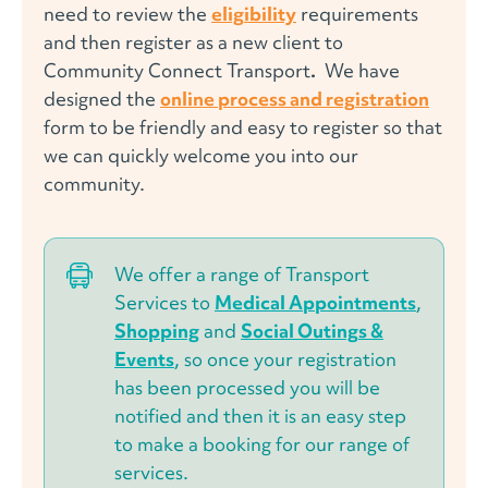
need to review the
eligibility
requirements
and then register as a
new client
to
Community Connect Transport
.
We have
designed the
online process and registration
form to be friendly and easy to register so that
we can quickly welcome you into our
community.
We offer a range of
Transport
Services
to
Medical Appointments
,
Shopping
and
Social Outings &
Events
, so once your registration
has been processed you will be
notified and then it is an easy step
to make a booking for our range of
services.