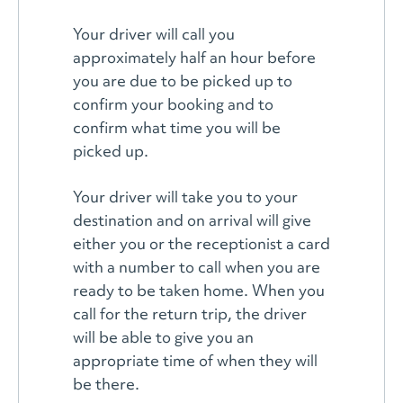
Your driver will call you
approximately half an hour before
you are due to be picked up to
confirm your booking and to
confirm what time you will be
picked up.
Your driver will take you to your
destination and on arrival will give
either you or the receptionist a card
with a number to call when you are
ready to be taken home. When you
call for the return trip, the driver
will be able to give you an
appropriate time of when they will
be there.