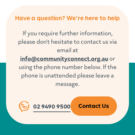
Have a question? We’re here to help
If you require further information,
please don’t hesitate to contact us via
email at
info@communityconnect.org.au
or
using the phone number below. If the
phone is unattended please leave a
message.
Contact Us
02 9490 9500