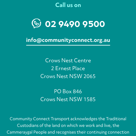
Call us on
02 9490 9500
info@communityconnect.org.au
Crows Nest Centre
2 Ernest Place
Crows Nest NSW 2065
PO Box 846
Crows Nest NSW 1585
Community Connect Transport acknowledges the Traditional
Custodians of the land on which we work and live, the
Cammeraygal People and recognises their continuing connection