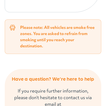
Please note: All vehicles are smoke free
zones. You are asked to refrain from
smoking until you reach your
destination.
Have a question? We’re here to help
If you require further information,
please don’t hesitate to contact us via
email at