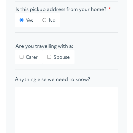
Is this pickup address from your home?
*
Yes
No
Are you travelling with a:
Carer
Spouse
Anything else we need to know?