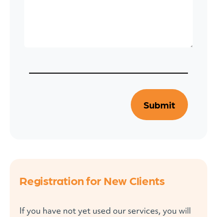
Registration for New Clients
If you have not yet used our services, you will