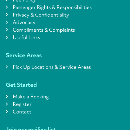
Passenger Rights & Responsibilities
Privacy & Confidentiality
Advocacy
Compliments & Complaints
Useful Links
Service Areas
Pick Up Locations & Service Areas
Get Started
Make a Booking
Register
Contact
Join our mailing list