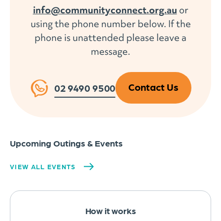
info@communityconnect.org.au
or
using the phone number below. If the
phone is unattended please leave a
message.
Contact Us
02 9490 9500
Upcoming Outings & Events
VIEW ALL EVENTS
How it works