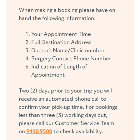
When making a booking please have on
hand the following information:
Your Appointment Time
Full Destination Address
Doctor’s Name/Clinic number
Surgery Contact Phone Number
Indication of Length of
Appointment
Two (2) days prior to your trip you will
receive an automated phone call to
confirm your pick-up time. For bookings
less than three (3) working days out,
please call our Customer Service Team
on
9490 9500
to check availability.