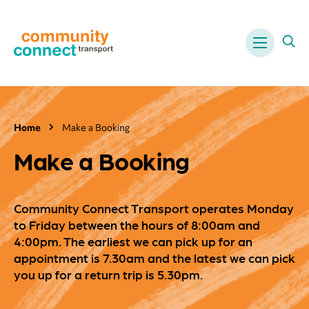
Menu
Ope
Home
Make a Booking
Make a Booking
Community Connect Transport operates Monday
to Friday between the hours of 8:00am and
4:00pm. The earliest we can pick up for an
appointment is 7.30am and the latest we can pick
you up for a return trip is 5.30pm.