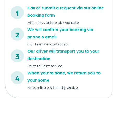
Call or submit a request via our online
booking form
Min 3 days before pick-up date
We will confirm your booking via
phone & email
Our team will contact you
Our driver will transport you to your
destination
Point to Point service
When you’re done, we return you to
your home
Safe, reliable & friendly service