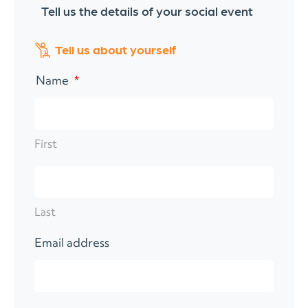
Tell us the details of your social event
"
*
" indicates required fields
Tell us about yourself
Name
*
First
Last
Email address