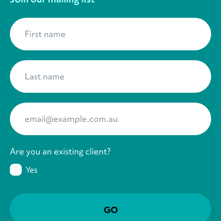
First name
*
Last name
*
Your Email
*
Are you an existing client?
Yes