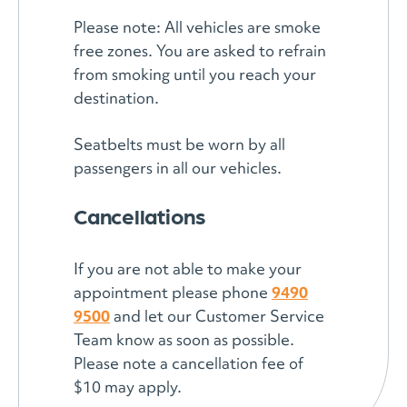
Please note: All vehicles are smoke
free zones. You are asked to refrain
from smoking until you reach your
destination.
Seatbelts must be worn by all
passengers in all our vehicles.
Cancellations
If you are not able to make your
appointment please phone
9490
9500
and let our Customer Service
Team know as soon as possible.
Please note a cancellation fee of
$10 may apply.