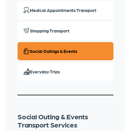
Medical Appointments Transport
Shopping Transport
Social Outings & Events
Everyday Trips
Social Outing & Events
Transport Services