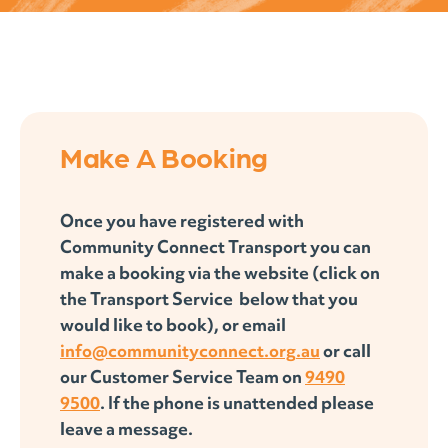
Make A Booking
Once you have registered with
Community Connect Transport you can
make a booking via the website (click on
the Transport Service below that you
would like to book), or email
info@communityconnect.org.au
or call
our Customer Service Team on
9490
9500
. If the phone is unattended please
leave a message.