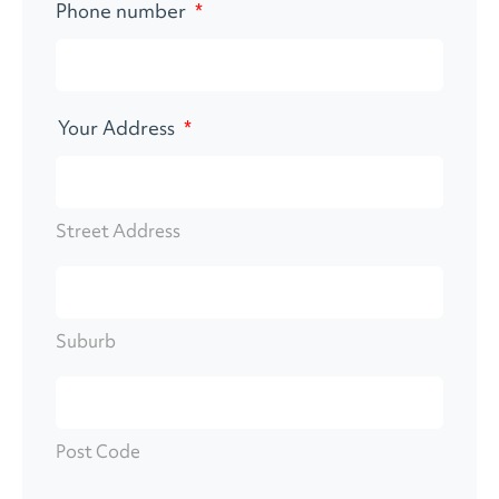
Phone number
*
Your Address
*
Street Address
Suburb
Post Code