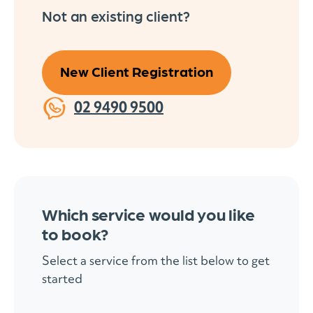
Not an existing client?
New Client Registration
02 9490 9500
Which service would you like
to book?
Select a service from the list below to get
started