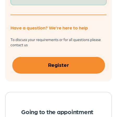
Have a question? We’re here to help
To discuss your requirements or for all questions please
contact us
Register
Going to the appointment