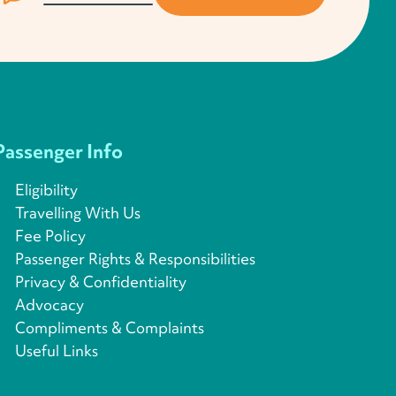
Passenger Info
Eligibility
Travelling With Us
Fee Policy
Passenger Rights & Responsibilities
Privacy & Confidentiality
Advocacy
Compliments & Complaints
Useful Links