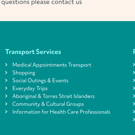
l questions please contact us
Transport Services
Medical Appointments Transport
Shopping
Social Outings & Events
Everyday Trips
Aboriginal & Torres Strait Islanders
Community & Cultural Groups
Information for Health Care Professionals