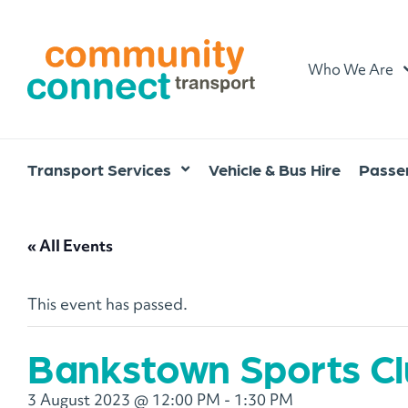
Home
Who We Are
Transport Services
Vehicle & Bus Hire
Passen
« All Events
This event has passed.
Bankstown Sports C
3 August 2023 @ 12:00 PM
-
1:30 PM