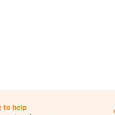
 to help