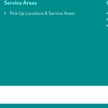
Service Areas
Pick Up Locations & Service Areas