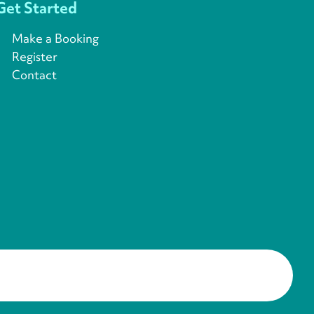
Get Started
Make a Booking
Register
Contact