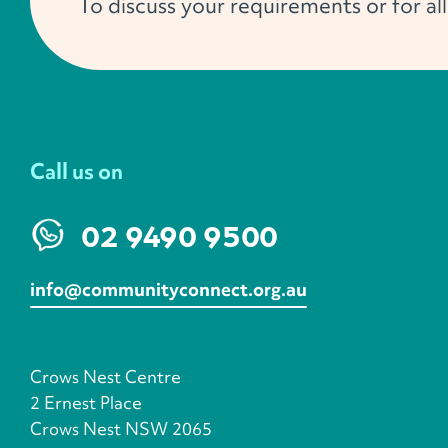
To discuss your requirements or for al
Call us on
02 9490 9500
info@communityconnect.org.au
Crows Nest Centre
2 Ernest Place
Crows Nest NSW 2065