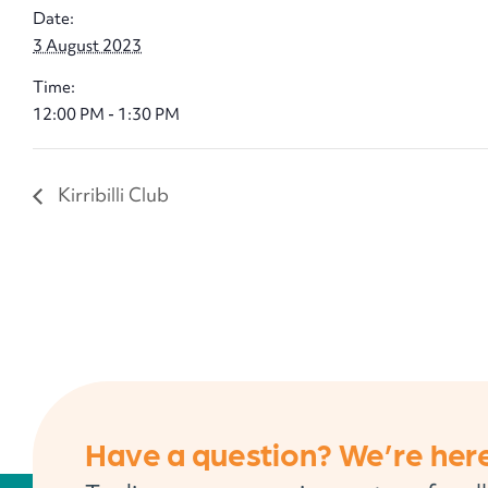
Date:
3 August 2023
Time:
12:00 PM - 1:30 PM
Kirribilli Club
Have a question? We’re here