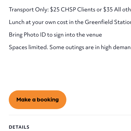
Transport Only: $25 CHSP Clients or $35 All oth
Lunch at your own cost in the Greenfield Statio
Bring Photo ID to sign into the venue
Spaces limited. Some outings are in high demand. 
Make a booking
DETAILS