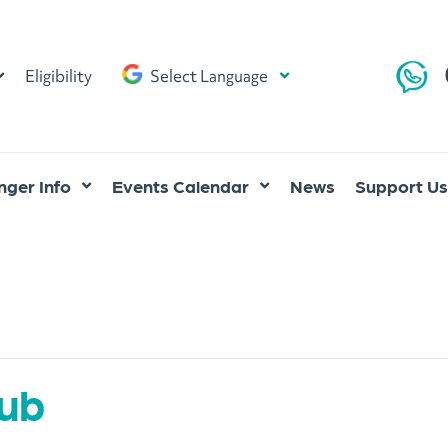
Eligibility
Select Language
ger Info
Events Calendar
News
Support Us
lub