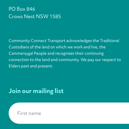
PO Box 846
Crows Nest NSW 1585
Community Connect Transport acknowledges the Traditional
Custodians of the land on which we work and live, the
Cammeraygal People and recognises their continuing
connection to the land and community. We pay our respect to
Elders past and present.
Join our mailing list
First name
*