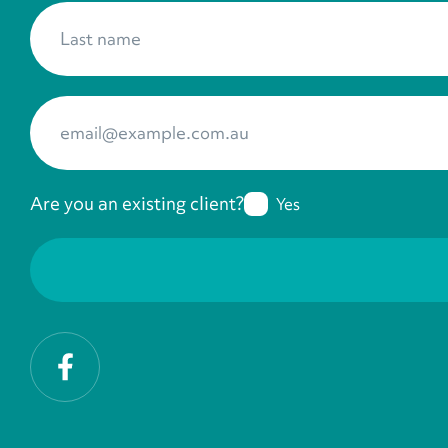
Last name
*
Your Email
*
Are you an existing client?
Yes
Facebook