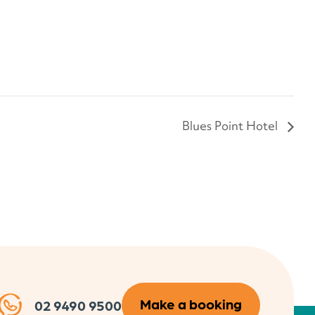
Blues Point Hotel
Make a booking
02 9490 9500