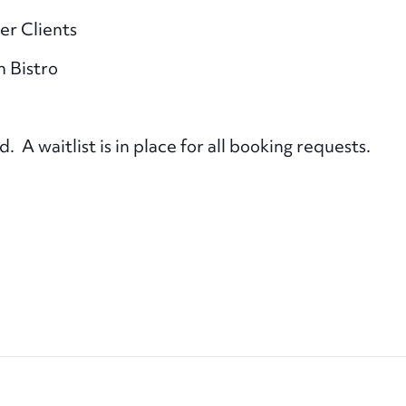
er Clients
n Bistro
A waitlist is in place for all booking requests.