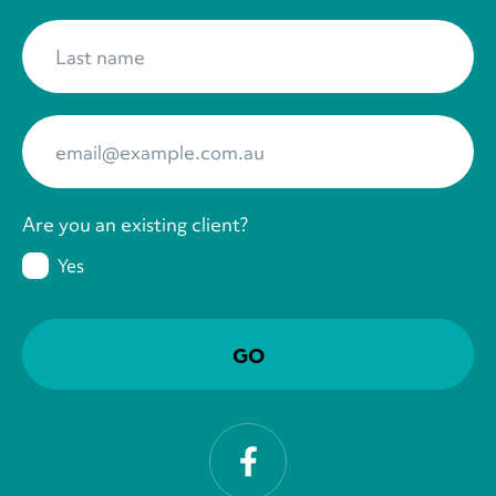
Last name
*
Your Email
*
Are you an existing client?
Yes
Facebook