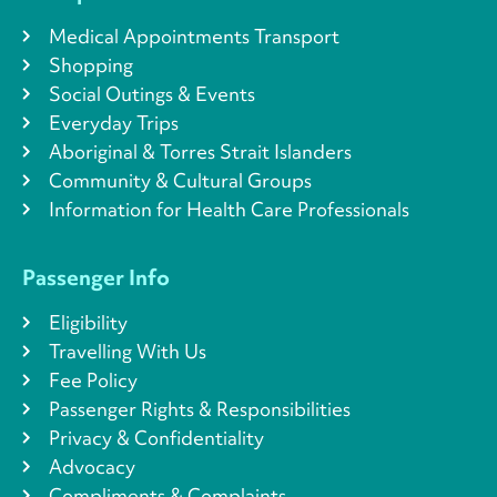
Medical Appointments Transport
Shopping
Social Outings & Events
Everyday Trips
Aboriginal & Torres Strait Islanders
Community & Cultural Groups
Information for Health Care Professionals
Passenger Info
Eligibility
Travelling With Us
Fee Policy
Passenger Rights & Responsibilities
Privacy & Confidentiality
Advocacy
Compliments & Complaints