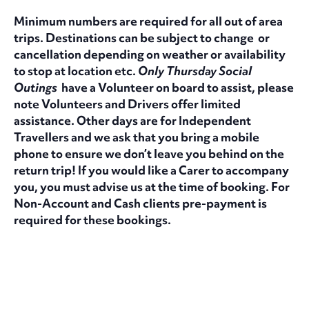
Minimum numbers are required for all out of area
trips. Destinations can be subject to change or
cancellation depending on weather or availability
to stop at location etc.
Only Thursday Social
Outings
have a Volunteer on board to assist, please
note Volunteers and Drivers offer limited
assistance. Other days are for Independent
Travellers and we ask that you bring a mobile
phone to ensure we don’t leave you behind on the
return trip! If you would like a Carer to accompany
you, you must advise us at the time of booking. For
Non-Account and Cash clients pre-payment is
required for these bookings.