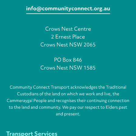
info@communityconnect.org.au
Crows Nest Centre
2 Ernest Place
Crows Nest NSW 2065
PO Box 846
Crows Nest NSW 1585
Community Connect Transport acknowledges the Traditional
Custodians of the land on which we work and live, the
Cammeraygal People and recognises their continuing connection
to the land and community. We pay our respect to Elders past
and present.
Transport Services