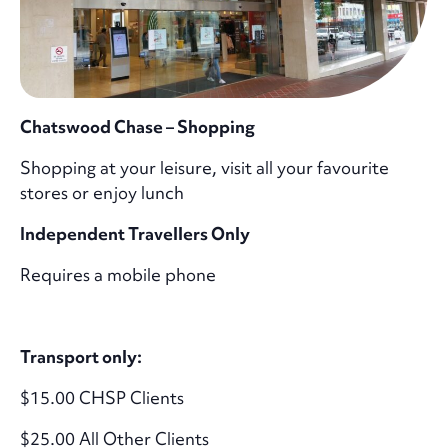
Chatswood Chase – Shopping
Shopping at your leisure, visit all your favourite
stores or enjoy lunch
Independent Travellers Only
Requires a mobile phone
Transport only:
$15.00 CHSP Clients
$25.00 All Other Clients