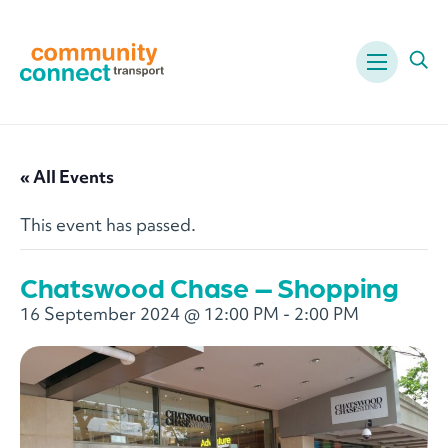
Menu
Ope
« All Events
This event has passed.
Chatswood Chase – Shopping
16 September 2024 @ 12:00 PM
-
2:00 PM