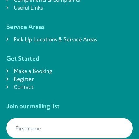
Useful Links
Service Areas
Pick Up Locations & Service Areas
Get Started
Make a Booking
Register
Contact
Join our mailing list
First name
*