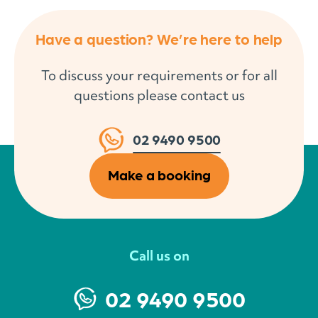
Have a question? We’re here to help
To discuss your requirements or for all
questions please contact us
02 9490 9500
Make a booking
Call us on
02 9490 9500