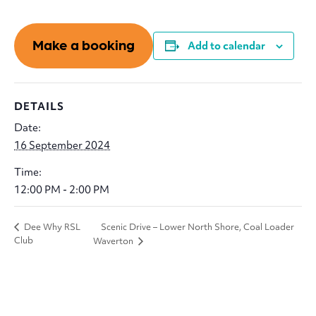
Make a booking
Add to calendar
DETAILS
Date:
16 September 2024
Time:
12:00 PM - 2:00 PM
Scenic Drive – Lower North Shore, Coal Loader
Dee Why RSL
Club
Waverton