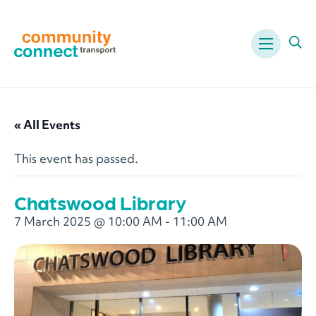
Menu
Ope
« All Events
This event has passed.
Chatswood Library
7 March 2025 @ 10:00 AM
-
11:00 AM