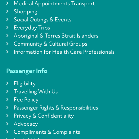
Medical Appointments Transport
Shopping
Social Outings & Events
Everyday Trips
Aboriginal & Torres Strait Islanders
Community & Cultural Groups
Information for Health Care Professionals
Passenger Info
Eligibility
Travelling With Us
Fee Policy
Passenger Rights & Responsibilities
Privacy & Confidentiality
Advocacy
Compliments & Complaints