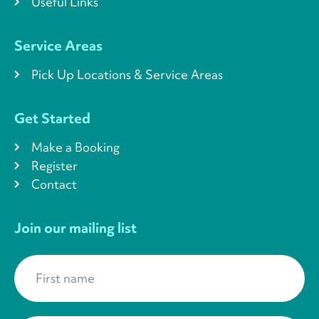
Useful Links
Service Areas
Pick Up Locations & Service Areas
Get Started
Make a Booking
Register
Contact
Join our mailing list
First name
*