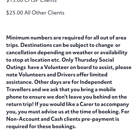
$25.00 All Other Clients
Minimum numbers are required for all out of area
trips. Destinations can be subject to change or
cancellation depending on weather or availability
to stop at location etc. Only Thursday Social
Outings have a Volunteer on board to assist, please
note Volunteers and Drivers offer limited
assistance. Other days are for Independent
Travellers and we ask that you bring a mobile
phone to ensure we don’t leave you behind on the
return trip! If you would like a Carer to accompany
you, you must advise us at the time of booking. For
Non-Account and Cash clients pre-payment is
required for these bookings.