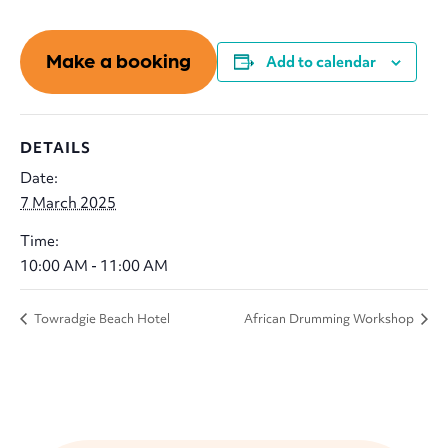
Make a booking
Add to calendar
DETAILS
Date:
7 March 2025
Time:
10:00 AM - 11:00 AM
Towradgie Beach Hotel
African Drumming Workshop