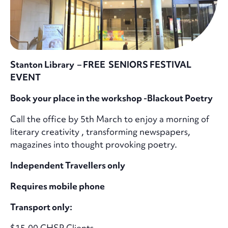
Stanton Library – FREE SENIORS FESTIVAL
EVENT
Book your place in the workshop -Blackout Poetry
Call the office by 5th March to enjoy a morning of
literary creativity , transforming newspapers,
magazines into thought provoking poetry.
Independent Travellers only
Requires mobile phone
Transport only:
$15.00 CHSP Clients