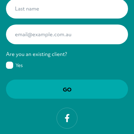
Last name
*
Your Email
*
Are you an existing client?
Yes
Facebook