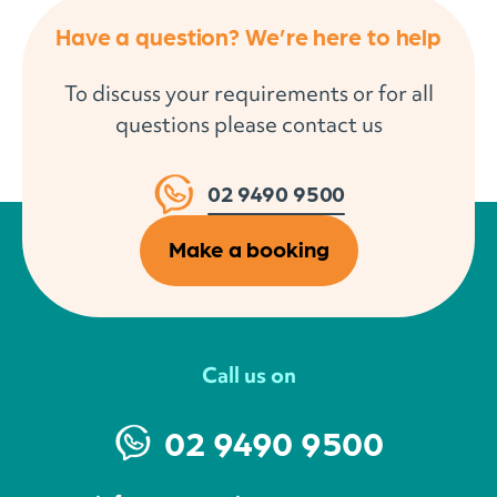
Have a question? We’re here to help
To discuss your requirements or for all
questions please contact us
02 9490 9500
Make a booking
Call us on
02 9490 9500