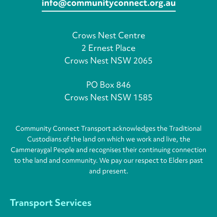
info@communityconnect.org.au
Crows Nest Centre
2 Ernest Place
Crows Nest NSW 2065
PO Box 846
Crows Nest NSW 1585
Community Connect Transport acknowledges the Traditional
Custodians of the land on which we work and live, the
Cammeraygal People and recognises their continuing connection
to the land and community. We pay our respect to Elders past
and present.
Transport Services