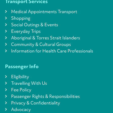
Transport Services
Medical Appointments Transport
Shopping
Social Outings & Events
Everyday Trips
Aboriginal & Torres Strait Islanders
Community & Cultural Groups
Information for Health Care Professionals
Passenger Info
Eligibility
Travelling With Us
Fee Policy
Passenger Rights & Responsibilities
Privacy & Confidentiality
Advocacy