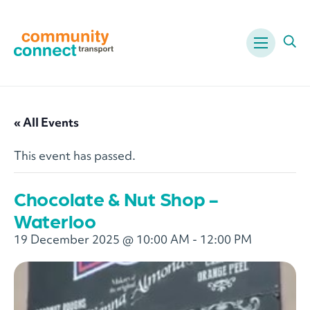
Menu
Ope
« All Events
This event has passed.
Chocolate & Nut Shop -
Waterloo
19 December 2025 @ 10:00 AM
-
12:00 PM