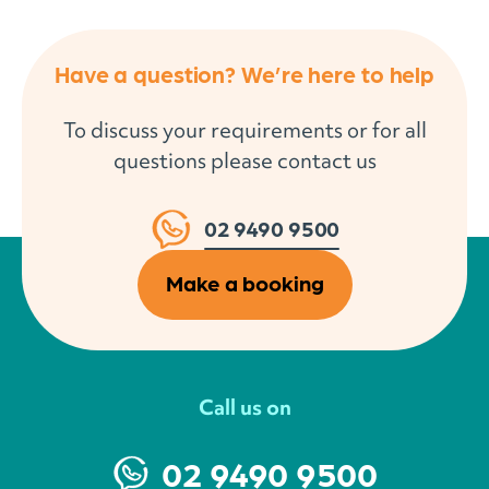
Have a question? We’re here to help
To discuss your requirements or for all
questions please contact us
02 9490 9500
Make a booking
Call us on
02 9490 9500