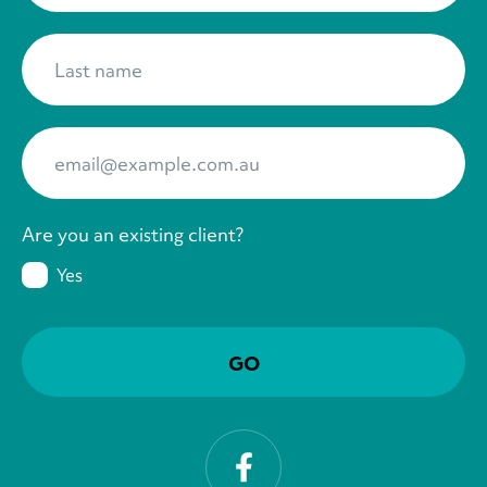
Last name
*
Your Email
*
Are you an existing client?
Yes
Facebook