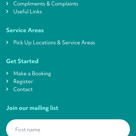
Compliments & Complaints
Useful Links
Service Areas
Pick Up Locations & Service Areas
Get Started
Make a Booking
Register
Contact
Join our mailing list
First name
*