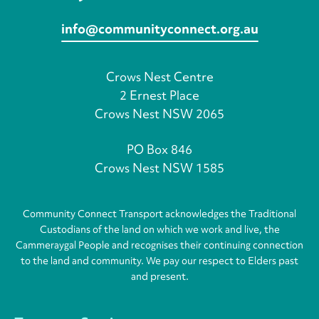
info@communityconnect.org.au
Crows Nest Centre
2 Ernest Place
Crows Nest NSW 2065
PO Box 846
Crows Nest NSW 1585
Community Connect Transport acknowledges the Traditional
Custodians of the land on which we work and live, the
Cammeraygal People and recognises their continuing connection
to the land and community. We pay our respect to Elders past
and present.