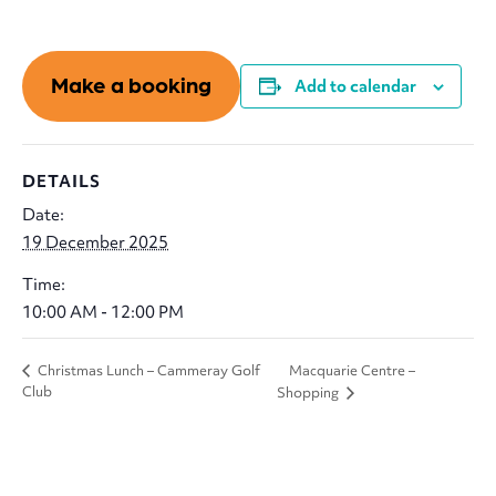
Make a booking
Add to calendar
DETAILS
Date:
19 December 2025
Time:
10:00 AM - 12:00 PM
Macquarie Centre –
Christmas Lunch – Cammeray Golf
Club
Shopping