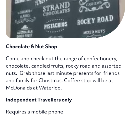
Chocolate & Nut Shop
Come and check out the range of confectionery,
chocolate, candied fruits, rocky road and assorted
nuts. Grab those last minute presents for friends
and family for Christmas. Coffee stop will be at
McDonalds at Waterloo.
Independent Travellers only
Requires a mobile phone