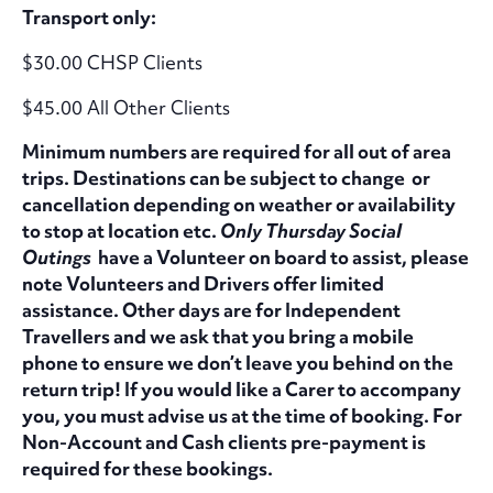
Transport only:
$30.00 CHSP Clients
$45.00 All Other Clients
Minimum numbers are required for all out of area
trips. Destinations can be subject to change or
cancellation depending on weather or availability
to stop at location etc.
Only Thursday Social
Outings
have a Volunteer on board to assist, please
note Volunteers and Drivers offer limited
assistance. Other days are for Independent
Travellers and we ask that you bring a mobile
phone to ensure we don’t leave you behind on the
return trip! If you would like a Carer to accompany
you, you must advise us at the time of booking. For
Non-Account and Cash clients pre-payment is
required for these bookings.