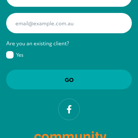
Your Email
*
Are you an existing client?
Yes
Facebook