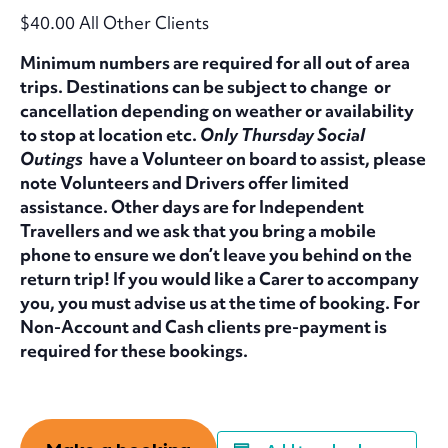
$40.00 All Other Clients
Minimum numbers are required for all out of area
trips. Destinations can be subject to change or
cancellation depending on weather or availability
to stop at location etc.
Only Thursday Social
Outings
have a Volunteer on board to assist, please
note Volunteers and Drivers offer limited
assistance. Other days are for Independent
Travellers and we ask that you bring a mobile
phone to ensure we don’t leave you behind on the
return trip! If you would like a Carer to accompany
you, you must advise us at the time of booking. For
Non-Account and Cash clients pre-payment is
required for these bookings.