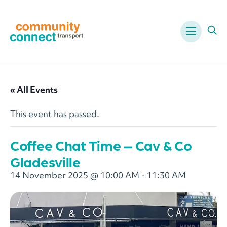
Menu
Ope
« All Events
This event has passed.
Coffee Chat Time – Cav & Co
Gladesville
14 November 2025 @ 10:00 AM
-
11:30 AM