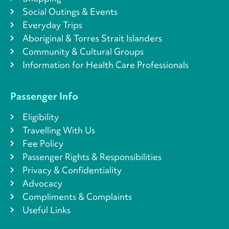
Social Outings & Events
Everyday Trips
Aboriginal & Torres Strait Islanders
Community & Cultural Groups
Information for Health Care Professionals
Passenger Info
Eligibility
Travelling With Us
Fee Policy
Passenger Rights & Responsibilities
Privacy & Confidentiality
Advocacy
Compliments & Complaints
Useful Links