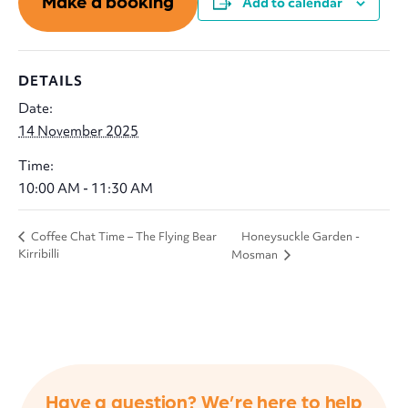
Make a booking
Add to calendar
DETAILS
Date:
14 November 2025
Time:
10:00 AM - 11:30 AM
Honeysuckle Garden -
Coffee Chat Time – The Flying Bear
Kirribilli
Mosman
Have a question? We’re here to help