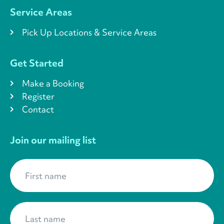
Service Areas
Pick Up Locations & Service Areas
Get Started
Make a Booking
Register
Contact
Join our mailing list
First name
*
Last name
*