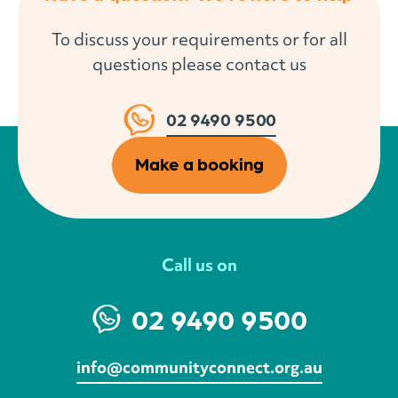
To discuss your requirements or for all
questions please contact us
02 9490 9500
Make a booking
Call us on
02 9490 9500
info@communityconnect.org.au