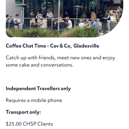
Coffee Chat Time – Cav & Co, Gladesville
Catch up with friends, meet new ones and enjoy
some cake and conversations.
Independent Travellers only
Requires a mobile phone
Transport only:
$25.00 CHSP Clients