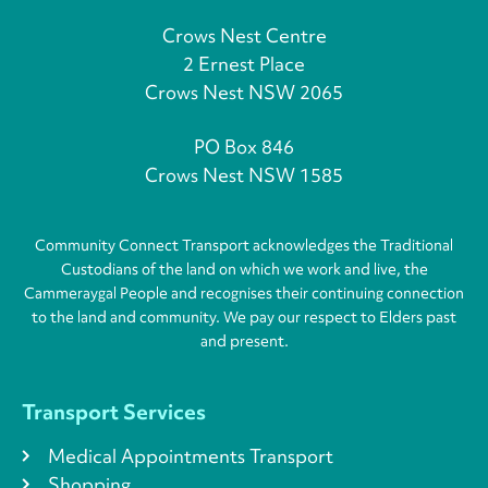
Crows Nest Centre
2 Ernest Place
Crows Nest NSW 2065
PO Box 846
Crows Nest NSW 1585
Community Connect Transport acknowledges the Traditional
Custodians of the land on which we work and live, the
Cammeraygal People and recognises their continuing connection
to the land and community. We pay our respect to Elders past
and present.
Transport Services
Medical Appointments Transport
Shopping