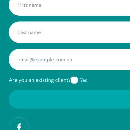
Last name
*
Your Email
*
Are you an existing client?
Yes