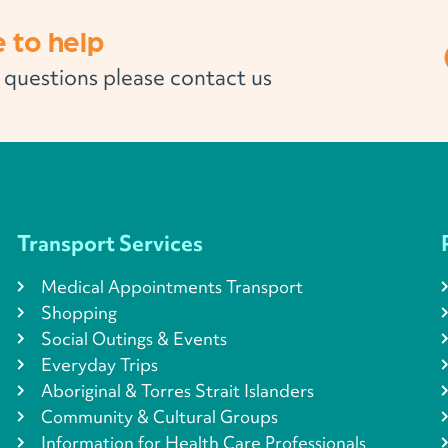
 to help
l questions please contact us
Transport Services
Medical Appointments Transport
Shopping
Social Outings & Events
Everyday Trips
Aboriginal & Torres Strait Islanders
Community & Cultural Groups
Information for Health Care Professionals