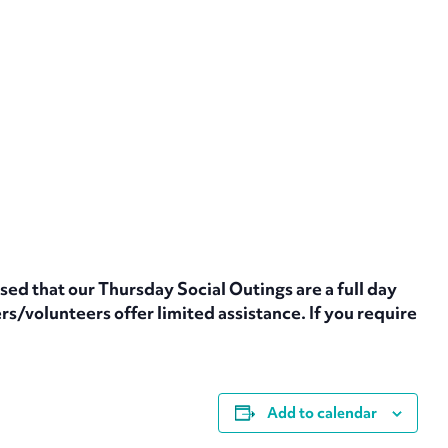
sed that our Thursday Social Outings are a full day
s/volunteers offer limited assistance. If you require
Add to calendar