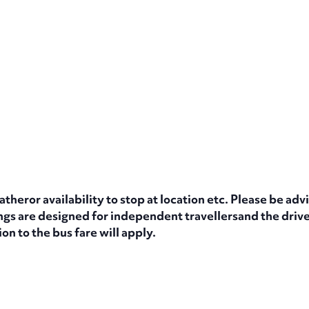
eror availability to stop at location etc. Please be advi
s are designed for independent travellersand the driver
on to the bus fare will apply.