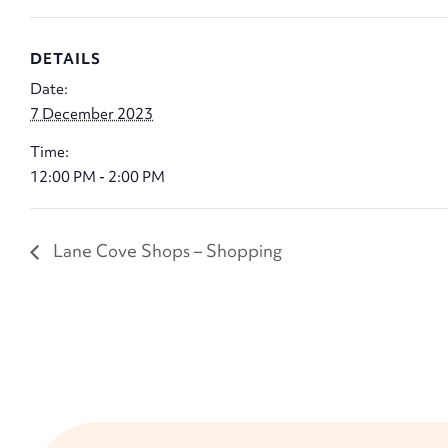
DETAILS
Date:
7 December 2023
Time:
12:00 PM - 2:00 PM
Lane Cove Shops – Shopping