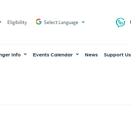
Eligibility
Select Language
ger Info
Events Calendar
News
Support Us