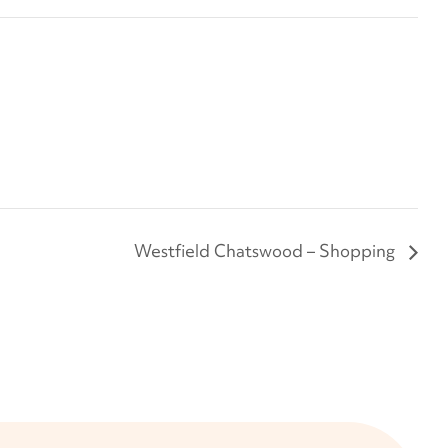
Westfield Chatswood – Shopping