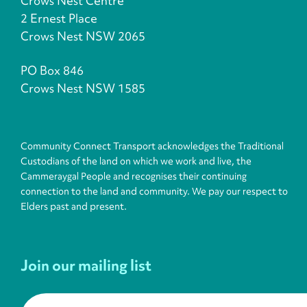
Crows Nest Centre
2 Ernest Place
Crows Nest NSW 2065
PO Box 846
Crows Nest NSW 1585
Community Connect Transport acknowledges the Traditional
Custodians of the land on which we work and live, the
Cammeraygal People and recognises their continuing
connection to the land and community. We pay our respect to
Elders past and present.
Join our mailing list
First name
*