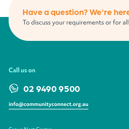
Have a question? We’re here
To discuss your requirements or for al
Call us on
02 9490 9500
info@communityconnect.org.au