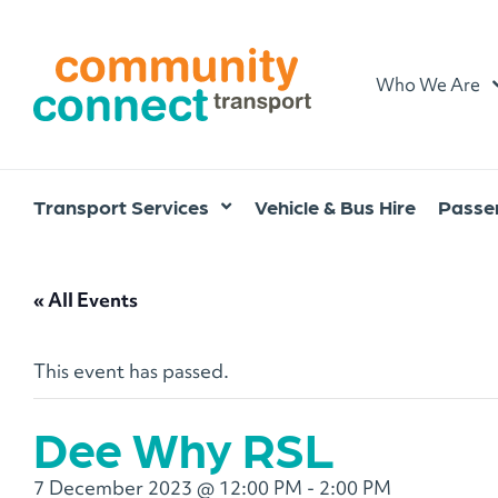
Home
Who We Are
Transport Services
Vehicle & Bus Hire
Passen
« All Events
This event has passed.
Dee Why RSL
7 December 2023 @ 12:00 PM
-
2:00 PM