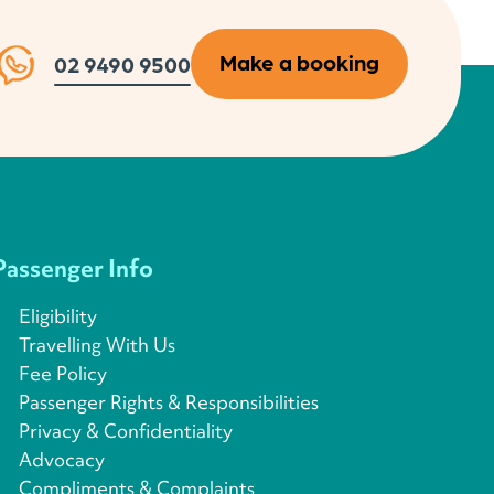
Make a booking
02 9490 9500
Passenger Info
Eligibility
Travelling With Us
Fee Policy
Passenger Rights & Responsibilities
Privacy & Confidentiality
Advocacy
Compliments & Complaints