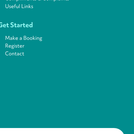
Useful Links
Get Started
Make a Booking
Register
Contact