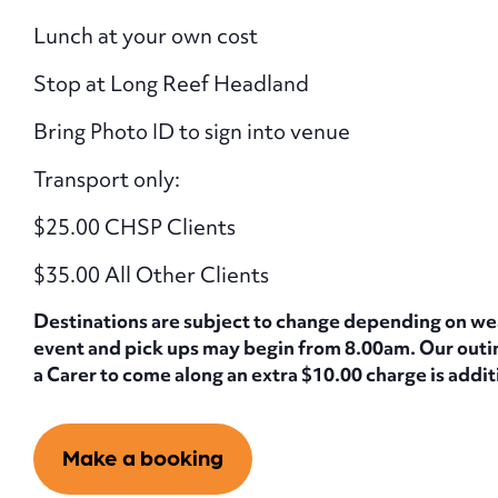
Lunch at your own cost
Stop at Long Reef Headland
Bring Photo ID to sign into venue
Transport only:
$25.00 CHSP Clients
$35.00 All Other Clients
Destinations are subject to change depending on weath
event and pick ups may begin from 8.00am. Our outing
a Carer to come along an extra $10.00 charge is additi
Make a booking