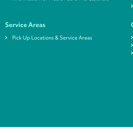
Service Areas
Pick Up Locations & Service Areas