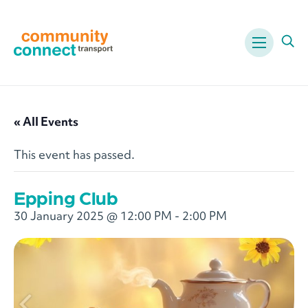
Menu
Ope
« All Events
This event has passed.
Epping Club
30 January 2025 @ 12:00 PM
-
2:00 PM