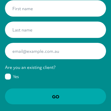
First name
*
Last name
*
Your Email
*
Are you an existing client?
Yes