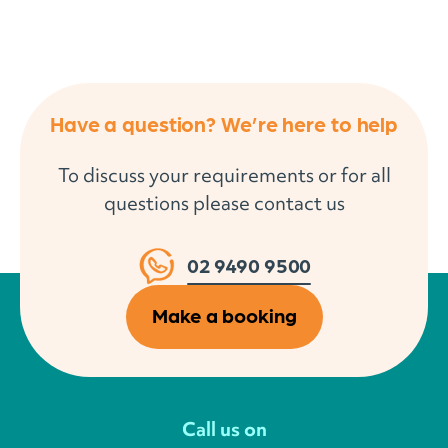
Have a question? We’re here to help
To discuss your requirements or for all
questions please contact us
02 9490 9500
Make a booking
Call us on