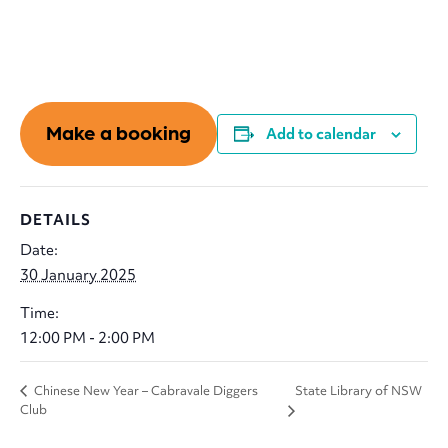
Make a booking
Add to calendar
DETAILS
Date:
30 January 2025
Time:
12:00 PM - 2:00 PM
State Library of NSW
Chinese New Year – Cabravale Diggers
Club