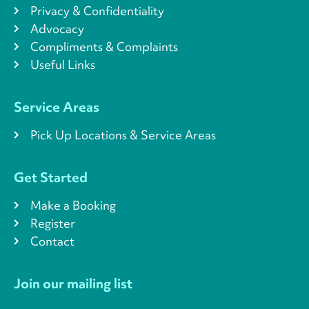
Privacy & Confidentiality
Advocacy
Compliments & Complaints
Useful Links
Service Areas
Pick Up Locations & Service Areas
Get Started
Make a Booking
Register
Contact
Join our mailing list