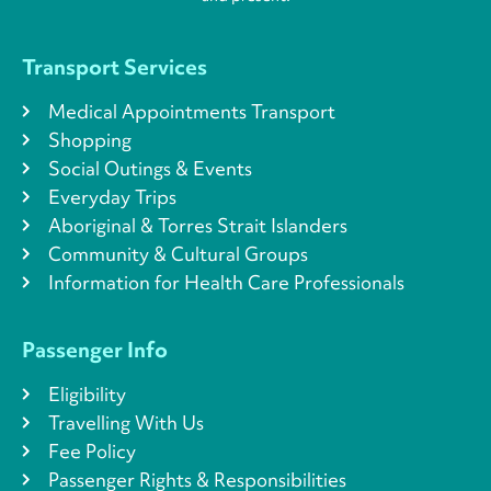
Transport Services
Medical Appointments Transport
Shopping
Social Outings & Events
Everyday Trips
Aboriginal & Torres Strait Islanders
Community & Cultural Groups
Information for Health Care Professionals
Passenger Info
Eligibility
Travelling With Us
Fee Policy
Passenger Rights & Responsibilities