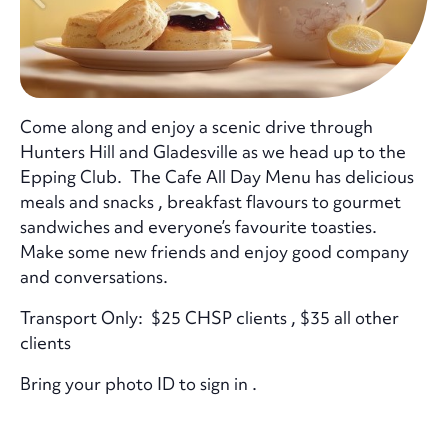
Come along and enjoy a scenic drive through
Hunters Hill and Gladesville as we head up to the
Epping Club. The Cafe All Day Menu has delicious
meals and snacks , breakfast flavours to gourmet
sandwiches and everyone’s favourite toasties.
Make some new friends and enjoy good company
and conversations.
Transport Only: $25 CHSP clients , $35 all other
clients
Bring your photo ID to sign in .