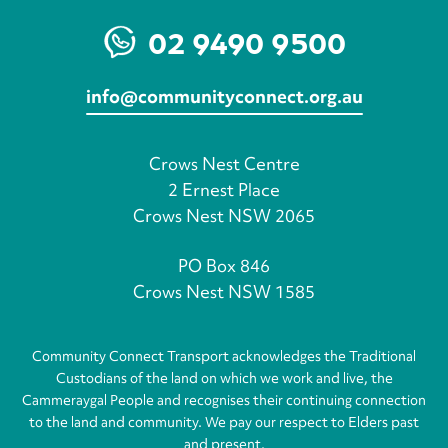
02 9490 9500
info@communityconnect.org.au
Crows Nest Centre
2 Ernest Place
Crows Nest NSW 2065
PO Box 846
Crows Nest NSW 1585
Community Connect Transport acknowledges the Traditional
Custodians of the land on which we work and live, the
Cammeraygal People and recognises their continuing connection
to the land and community. We pay our respect to Elders past
and present.