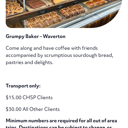
Grumpy Baker – Waverton
Come along and have coffee with friends
accompanied by scrumptious sourdough bread,
pastries and delights.
Transport only:
$15.00 CHSP Clients
$30.00 All Other Clients
Minimum numbers are required for all out of area
trips. Destinations can be subject to change or