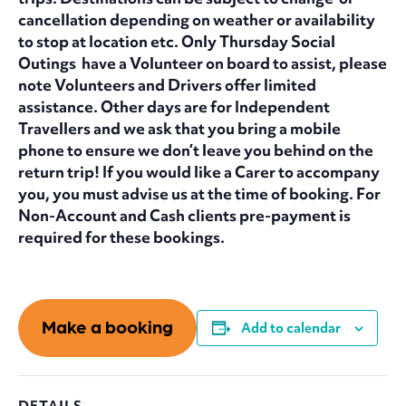
cancellation depending on weather or availability
to stop at location etc. Only Thursday Social
Outings have a Volunteer on board to assist, please
note Volunteers and Drivers offer limited
assistance. Other days are for Independent
Travellers and we ask that you bring a mobile
phone to ensure we don’t leave you behind on the
return trip! If you would like a Carer to accompany
you, you must advise us at the time of booking. For
Non-Account and Cash clients pre-payment is
required for these bookings.
Make a booking
Add to calendar
DETAILS