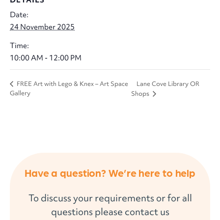
Date:
24 November 2025
Time:
10:00 AM - 12:00 PM
Lane Cove Library OR
FREE Art with Lego & Knex – Art Space
Gallery
Shops
Have a question? We’re here to help
To discuss your requirements or for all
questions please contact us