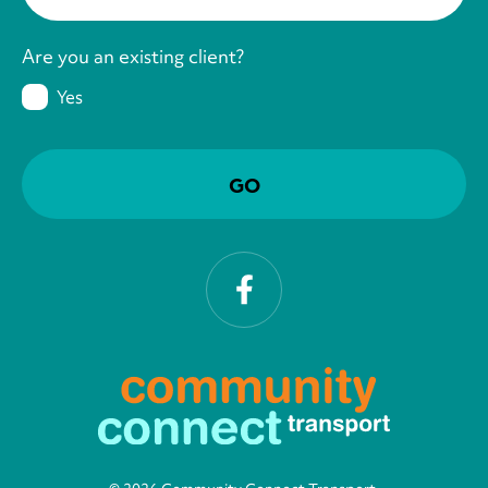
Are you an existing client?
Yes
Facebook