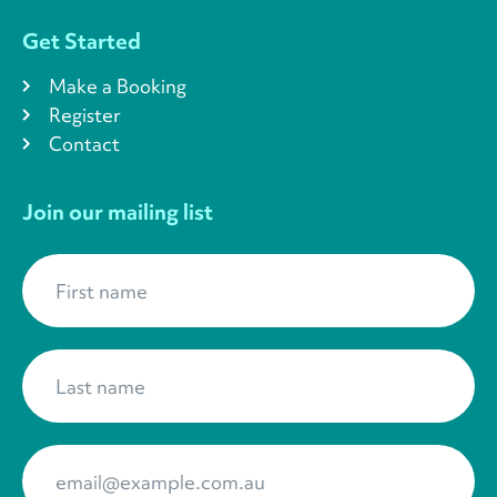
Get Started
Make a Booking
Register
Contact
Join our mailing list
First name
*
Last name
*
Your Email
*