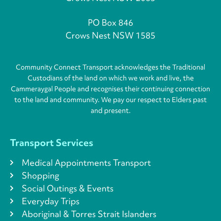
PO Box 846
Crows Nest NSW 1585
Community Connect Transport acknowledges the Traditional
Custodians of the land on which we work and live, the
Cammeraygal People and recognises their continuing connection
to the land and community. We pay our respect to Elders past
and present.
Transport Services
Medical Appointments Transport
Shopping
Social Outings & Events
Everyday Trips
Aboriginal & Torres Strait Islanders