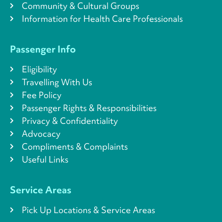
Community & Cultural Groups
Information for Health Care Professionals
Passenger Info
Eligibility
Travelling With Us
Fee Policy
Passenger Rights & Responsibilities
Privacy & Confidentiality
Advocacy
Compliments & Complaints
Useful Links
Service Areas
Pick Up Locations & Service Areas