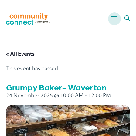
Menu
Ope
« All Events
This event has passed.
Grumpy Baker- Waverton
24 November 2025 @ 10:00 AM
-
12:00 PM