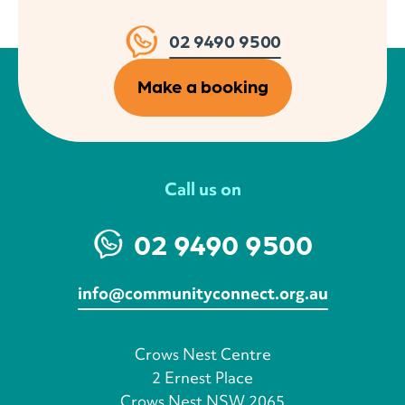
02 9490 9500
Make a booking
Call us on
02 9490 9500
info@communityconnect.org.au
Crows Nest Centre
2 Ernest Place
Crows Nest NSW 2065