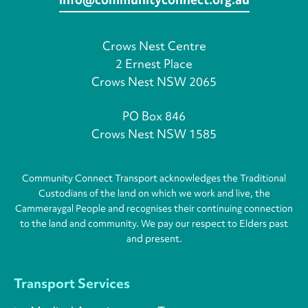
Crows Nest Centre
2 Ernest Place
Crows Nest NSW 2065
PO Box 846
Crows Nest NSW 1585
Community Connect Transport acknowledges the Traditional
Custodians of the land on which we work and live, the
Cammeraygal People and recognises their continuing connection
to the land and community. We pay our respect to Elders past
and present.
Transport Services