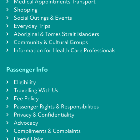
Medical Appointments Transport
Shopping
Social Outings & Events
Everyday Trips
Aboriginal & Torres Strait Islanders
Community & Cultural Groups
Information for Health Care Professionals
Passenger Info
Eligibility
Travelling With Us
Fee Policy
Passenger Rights & Responsibilities
Privacy & Confidentiality
Advocacy
Compliments & Complaints
Useful Links