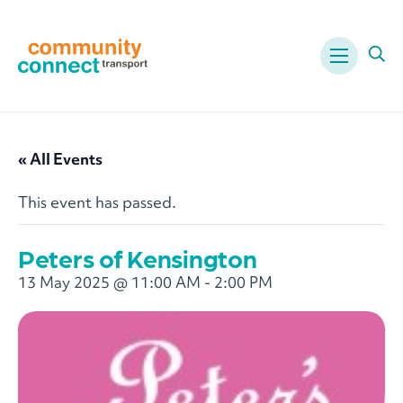
Menu
Ope
« All Events
This event has passed.
Peters of Kensington
13 May 2025 @ 11:00 AM
-
2:00 PM