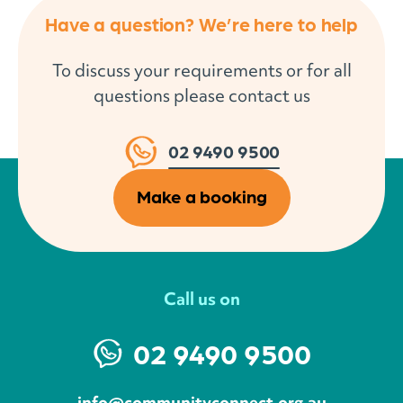
Have a question? We’re here to help
To discuss your requirements or for all
questions please contact us
02 9490 9500
Make a booking
Call us on
02 9490 9500
info@communityconnect.org.au