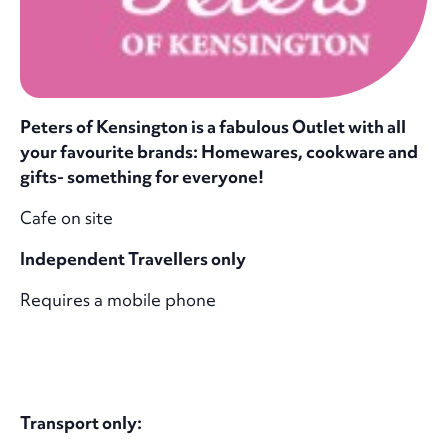
Peters of Kensington is a fabulous Outlet with all
your favourite brands: Homewares, cookware and
gifts- something for everyone!
Cafe on site
Independent Travellers only
Requires a mobile phone
Transport only: