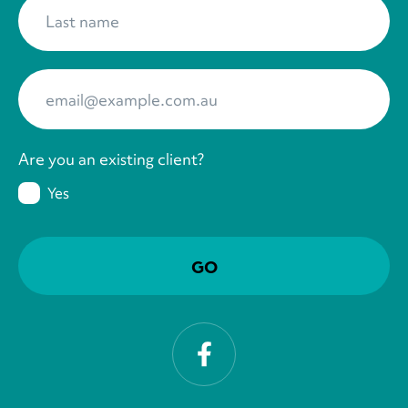
Last name
*
Your Email
*
Are you an existing client?
Yes
Facebook