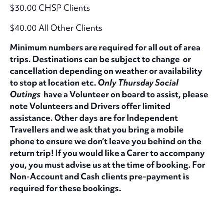
$30.00 CHSP Clients
$40.00 All Other Clients
Minimum numbers are required for all out of area
trips. Destinations can be subject to change or
cancellation depending on weather or availability
to stop at location etc.
Only Thursday Social
Outings
have a Volunteer on board to assist, please
note Volunteers and Drivers offer limited
assistance. Other days are for Independent
Travellers and we ask that you bring a mobile
phone to ensure we don’t leave you behind on the
return trip! If you would like a Carer to accompany
you, you must advise us at the time of booking. For
Non-Account and Cash clients pre-payment is
required for these bookings.