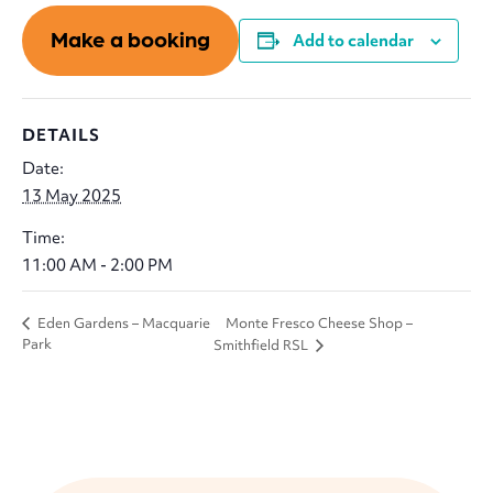
Make a booking
Add to calendar
DETAILS
Date:
13 May 2025
Time:
11:00 AM - 2:00 PM
Monte Fresco Cheese Shop –
Eden Gardens – Macquarie
Park
Smithfield RSL