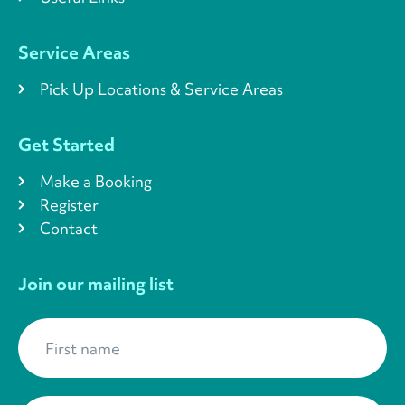
Service Areas
Pick Up Locations & Service Areas
Get Started
Make a Booking
Register
Contact
Join our mailing list
First name
*