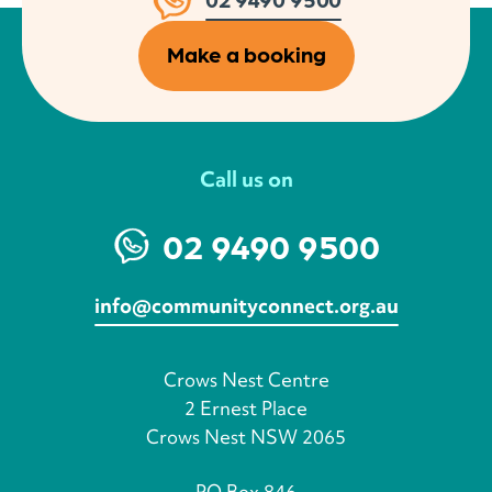
Make a booking
Call us on
02 9490 9500
info@communityconnect.org.au
Crows Nest Centre
2 Ernest Place
Crows Nest NSW 2065
PO Box 846