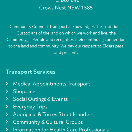
Crows Nest NSW 1585
Community Connect Transport acknowledges the Traditional
Custodians of the land on which we work and live, the
Cammeraygal People and recognises their continuing connection
to the land and community. We pay our respect to Elders past
and present.
Transport Services
Medical Appointments Transport
Shopping
Social Outings & Events
Everyday Trips
Aboriginal & Torres Strait Islanders
Community & Cultural Groups
Information for Health Care Professionals