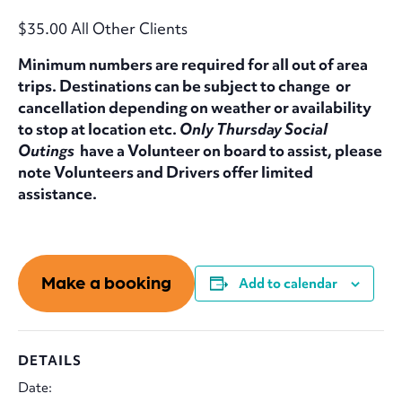
$35.00 All Other Clients
Minimum numbers are required for all out of area
trips. Destinations can be subject to change or
cancellation depending on weather or availability
to stop at location etc.
Only Thursday Social
Outings
have a Volunteer on board to assist, please
note Volunteers and Drivers offer limited
assistance.
Make a booking
Add to calendar
DETAILS
Date: