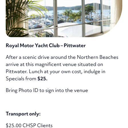
Royal Motor Yacht Club – Pittwater
After a scenic drive around the Northern Beaches
arrive at this magnificent venue situated on
Pittwater. Lunch at your own cost, indulge in
Specials from
$25.
Bring Photo ID to sign into the venue
Transport only:
$25.00 CHSP Clients