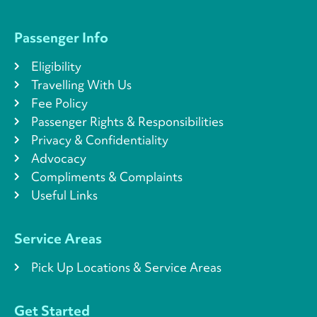
Passenger Info
Eligibility
Travelling With Us
Fee Policy
Passenger Rights & Responsibilities
Privacy & Confidentiality
Advocacy
Compliments & Complaints
Useful Links
Service Areas
Pick Up Locations & Service Areas
Get Started