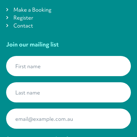
Make a Booking
Register
Contact
Join our mailing list
First name
*
Last name
*
Your Email
*