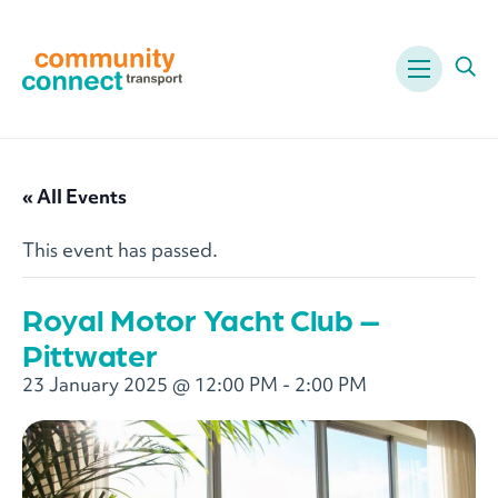
Menu
Ope
« All Events
This event has passed.
Royal Motor Yacht Club –
Pittwater
23 January 2025 @ 12:00 PM
-
2:00 PM