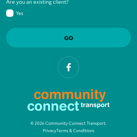
Are you an existing client?
Yes
Facebook
© 2026 Community Connect Transport.
Privacy
Terms & Conditions