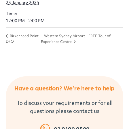
23 January 2025
Time:
12:00 PM - 2:00 PM
Western Sydney Airport – FREE Tour of
Birkenhead Point
DFO
Experience Centre
Have a question? We’re here to help
To discuss your requirements or for all
questions please contact us
02 9490 9500