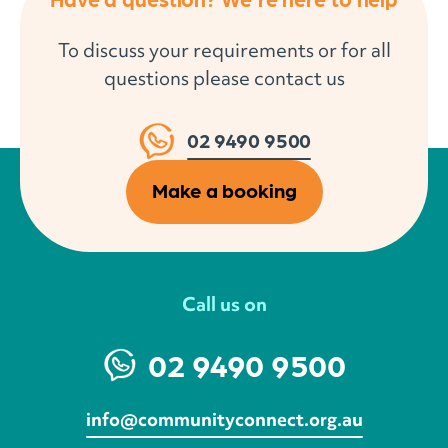
To discuss your requirements or for all
questions please contact us
02 9490 9500
Make a booking
Call us on
02 9490 9500
info@communityconnect.org.au