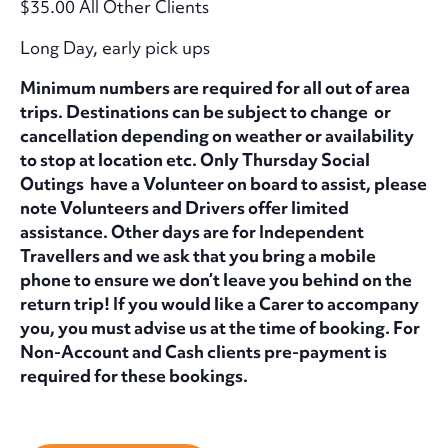
$35.00 All Other Clients
Long Day, early pick ups
Minimum numbers are required for all out of area
trips. Destinations can be subject to change or
cancellation depending on weather or availability
to stop at location etc. Only Thursday Social
Outings have a Volunteer on board to assist, please
note Volunteers and Drivers offer limited
assistance. Other days are for Independent
Travellers and we ask that you bring a mobile
phone to ensure we don’t leave you behind on the
return trip! If you would like a Carer to accompany
you, you must advise us at the time of booking. For
Non-Account and Cash clients pre-payment is
required for these bookings.