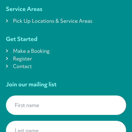
Service Areas
Pick Up Locations & Service Areas
Get Started
Make a Booking
Register
Contact
Join our mailing list
First name
*
Last name
*