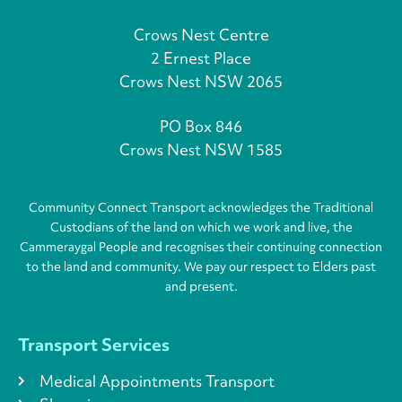
Crows Nest Centre
2 Ernest Place
Crows Nest NSW 2065
PO Box 846
Crows Nest NSW 1585
Community Connect Transport acknowledges the Traditional
Custodians of the land on which we work and live, the
Cammeraygal People and recognises their continuing connection
to the land and community. We pay our respect to Elders past
and present.
Transport Services
Medical Appointments Transport