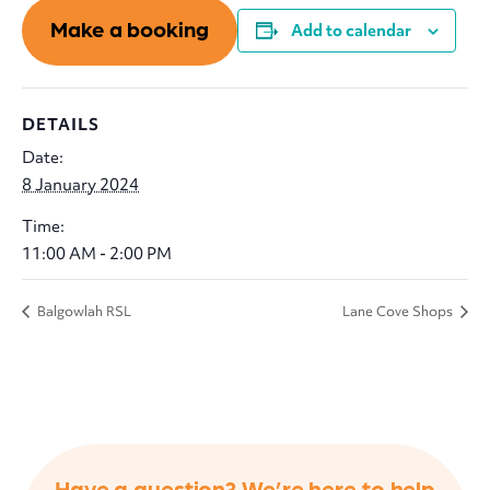
Make a booking
Add to calendar
DETAILS
Date:
8 January 2024
Time:
11:00 AM - 2:00 PM
Balgowlah RSL
Lane Cove Shops
Have a question? We’re here to help