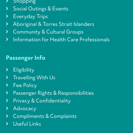
Shopping
Social Outings & Events
Everyday Trips
Aboriginal & Torres Strait Islanders
Community & Cultural Groups
Information for Health Care Professionals
Passenger Info
Eligibility
Travelling With Us
Fee Policy
Passenger Rights & Responsibilities
Privacy & Confidentiality
Advocacy
Compliments & Complaints
Useful Links