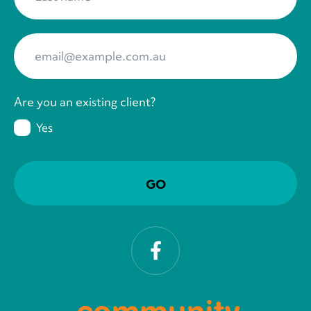
Your Email
*
Are you an existing client?
Yes
Facebook