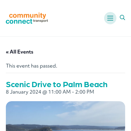
Menu
Ope
« All Events
This event has passed.
Scenic Drive to Palm Beach
8 January 2024 @ 11:00 AM
-
2:00 PM