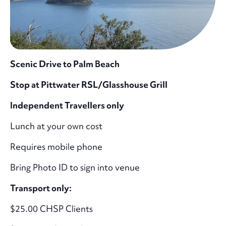
Scenic Drive to Palm Beach
Stop at Pittwater RSL/Glasshouse Grill
Independent Travellers only
Lunch at your own cost
Requires mobile phone
Bring Photo ID to sign into venue
Transport only:
$25.00 CHSP Clients