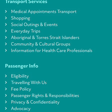
Transport Services
Medical Appointments Transport
Shopping
Social Outings & Events
Everyday Trips
Aboriginal & Torres Strait Islanders
Community & Cultural Groups
Information for Health Care Professionals
Passenger Info
Eligibility
Travelling With Us
Fee Policy
Passenger Rights & Responsibilities
Privacy & Confidentiality
Advocacy