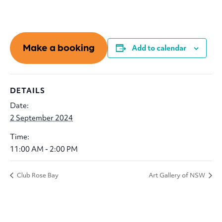
Make a booking
Add to calendar
DETAILS
Date:
2 September 2024
Time:
11:00 AM - 2:00 PM
Club Rose Bay
Art Gallery of NSW