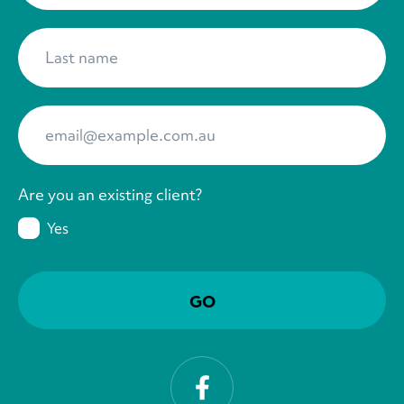
Last name
*
Your Email
*
Are you an existing client?
Yes
Facebook