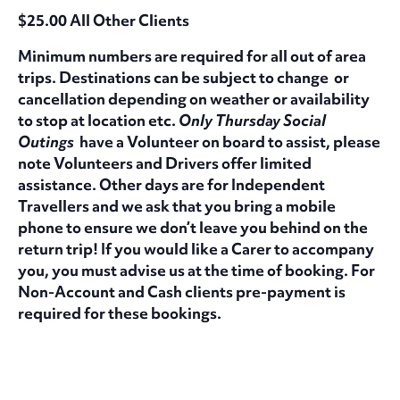
$25.00 All Other Clients
Minimum numbers are required for all out of area
trips. Destinations can be subject to change or
cancellation depending on weather or availability
to stop at location etc.
Only Thursday Social
Outings
have a Volunteer on board to assist, please
note Volunteers and Drivers offer limited
assistance. Other days are for Independent
Travellers and we ask that you bring a mobile
phone to ensure we don’t leave you behind on the
return trip! If you would like a Carer to accompany
you, you must advise us at the time of booking. For
Non-Account and Cash clients pre-payment is
required for these bookings.