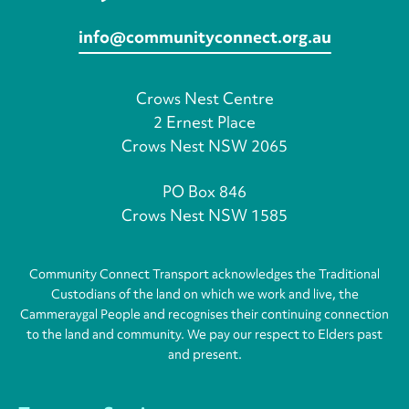
info@communityconnect.org.au
Crows Nest Centre
2 Ernest Place
Crows Nest NSW 2065
PO Box 846
Crows Nest NSW 1585
Community Connect Transport acknowledges the Traditional
Custodians of the land on which we work and live, the
Cammeraygal People and recognises their continuing connection
to the land and community. We pay our respect to Elders past
and present.