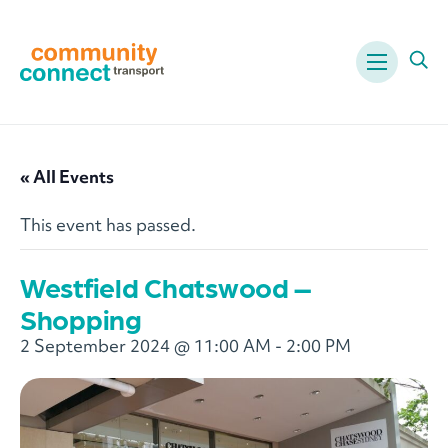
Menu
Ope
« All Events
This event has passed.
Westfield Chatswood –
Shopping
2 September 2024 @ 11:00 AM
-
2:00 PM