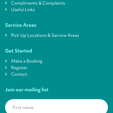
Compliments & Complaints
Useful Links
Service Areas
Pick Up Locations & Service Areas
Get Started
Make a Booking
Register
Contact
Join our mailing list
First name
*