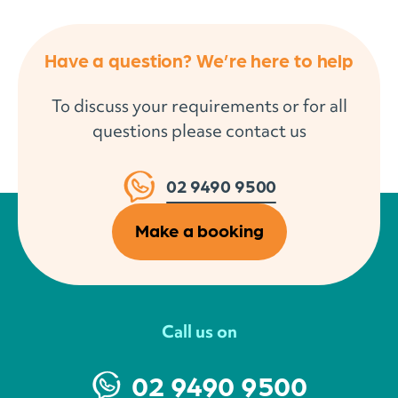
Have a question? We’re here to help
To discuss your requirements or for all
questions please contact us
02 9490 9500
Make a booking
Call us on
02 9490 9500