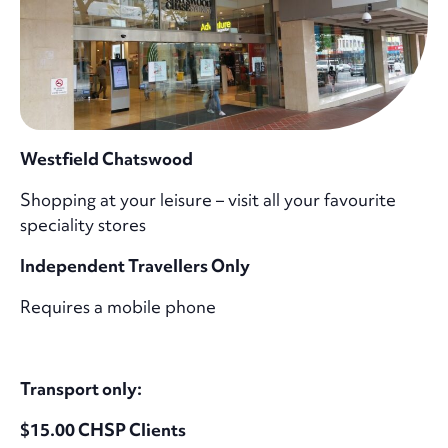
Westfield Chatswood
Shopping at your leisure – visit all your favourite
speciality stores
Independent Travellers Only
Requires a mobile phone
Transport only:
$15.00 CHSP Clients