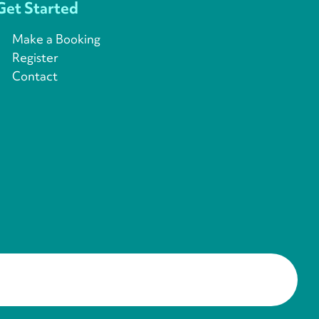
Get Started
Make a Booking
Register
Contact