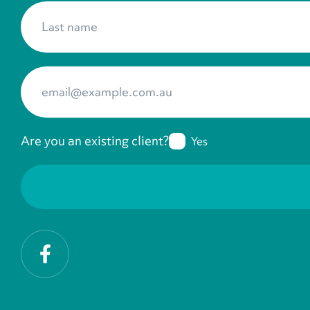
Last name
*
Your Email
*
Are you an existing client?
Yes
Facebook