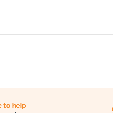
 to help