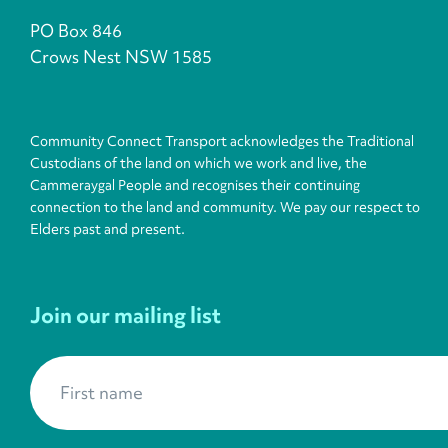
PO Box 846
Crows Nest NSW 1585
Community Connect Transport acknowledges the Traditional
Custodians of the land on which we work and live, the
Cammeraygal People and recognises their continuing
connection to the land and community. We pay our respect to
Elders past and present.
Join our mailing list
First name
*