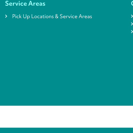
Service Areas
Pick Up Locations & Service Areas