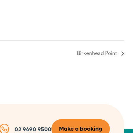
Birkenhead Point
Make a booking
02 9490 9500