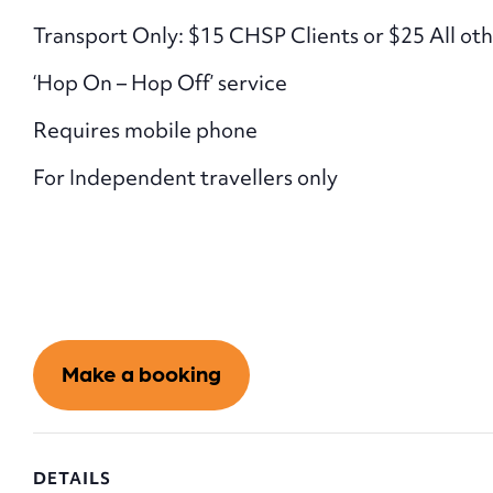
Transport Only: $15 CHSP Clients or $25 All oth
‘Hop On – Hop Off’ service
Requires mobile phone
For Independent travellers only
Make a booking
DETAILS