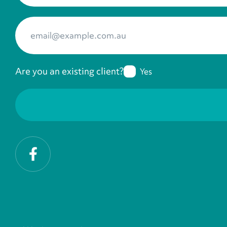
Your Email
*
Are you an existing client?
Yes
Facebook