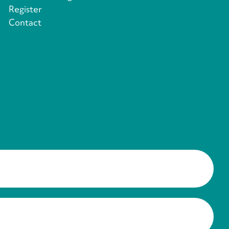
Register
Contact