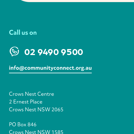
Call us on
02 9490 9500
info@communityconnect.org.au
Crows Nest Centre
2 Ernest Place
Crows Nest NSW 2065
PO Box 846
Crows Nest NSW 1585