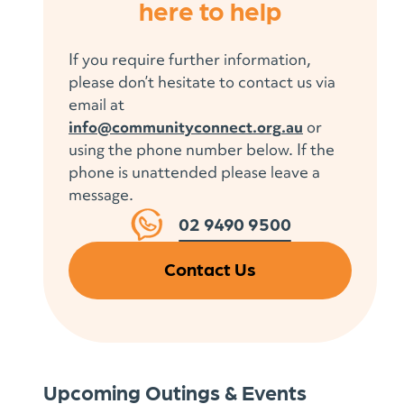
here to help
If you require further information,
please don’t hesitate to contact us via
email at
info@communityconnect.org.au
or
using the phone number below. If the
phone is unattended please leave a
message.
02 9490 9500
Contact Us
Upcoming Outings & Events