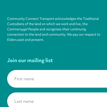
Community Connect Transport acknowledges the Traditional
Custodians of the land on which we work and live, the
Cammeraygal People and recognises their continuing
connection to the land and community. We pay our respect to
Elders past and present.
Join our mailing list
First name
*
Last name
*