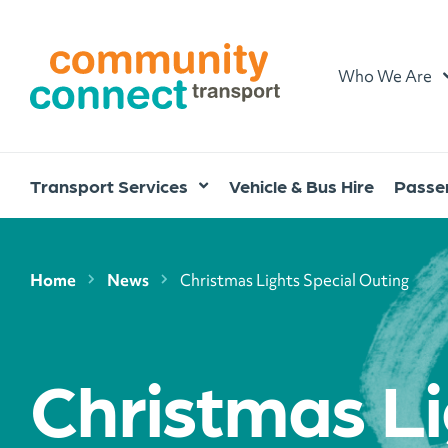
Home
Who We Are
Transport Services
Vehicle & Bus Hire
Passen
Home
News
Christmas Lights Special Outing
Christmas Li