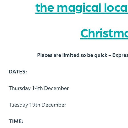
the magical loc
Christma
Places are limited so be quick – Expre
DATES:
Thursday 14th December
Tuesday 19th December
TIME: