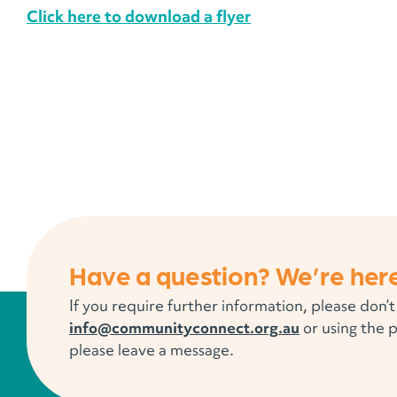
Click here to download a flyer
Have a question? We’re here
If you require further information, please don’t
info@communityconnect.org.au
or using the 
please leave a message.