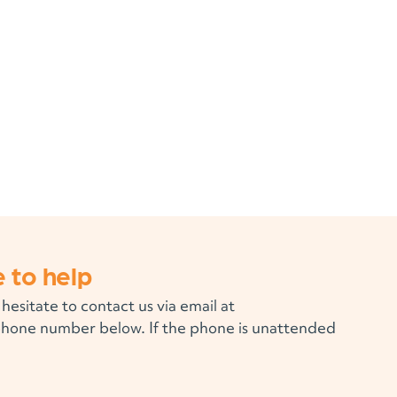
 to help
 hesitate to contact us via email at
phone number below. If the phone is unattended