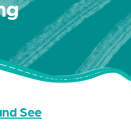
ng
nd See