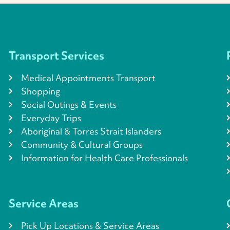
Transport Services
Medical Appointments Transport
Shopping
Social Outings & Events
Everyday Trips
Aboriginal & Torres Strait Islanders
Community & Cultural Groups
Information for Health Care Professionals
Service Areas
Pick Up Locations & Service Areas