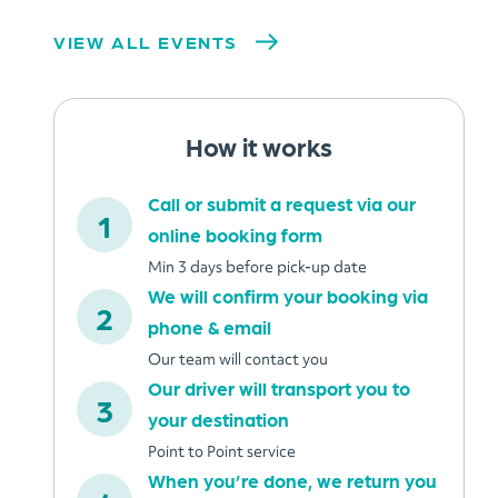
VIEW ALL EVENTS
How it works
Call or submit a request via our
online booking form
Min 3 days before pick-up date
We will confirm your booking via
phone & email
Our team will contact you
Our driver will transport you to
your destination
Point to Point service
When you’re done, we return you