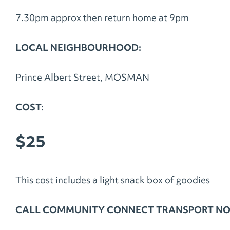
7.30pm approx then return home at 9pm
LOCAL NEIGHBOURHOOD:
Prince Albert Street, MOSMAN
COST:
$25
This cost includes a light snack box of goodies
CALL COMMUNITY CONNECT TRANSPORT NOW 