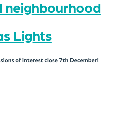
al neighbourhood
s Lights
ssions of interest close 7th December!