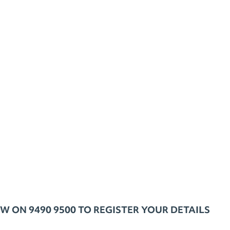
ON 9490 9500 TO REGISTER YOUR DETAILS