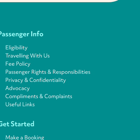
Passenger Info
Eligibility
Travelling With Us
Fee Policy
Passenger Rights & Responsibilities
Privacy & Confidentiality
Advocacy
Compliments & Complaints
Useful Links
Get Started
Make a Booking