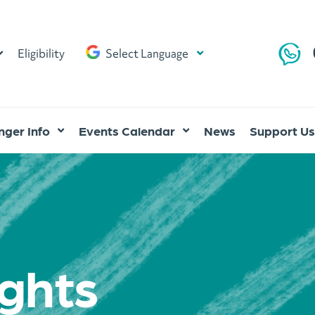
Eligibility
Select Language
ger Info
Events Calendar
News
Support Us
ghts