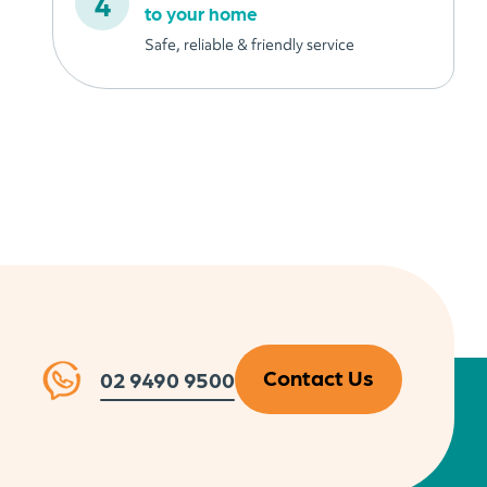
to your home
Safe, reliable & friendly service
Contact Us
02 9490 9500