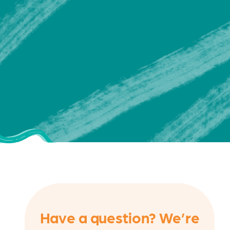
Have a question? We’re