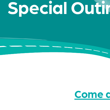
Special Outi
Come a