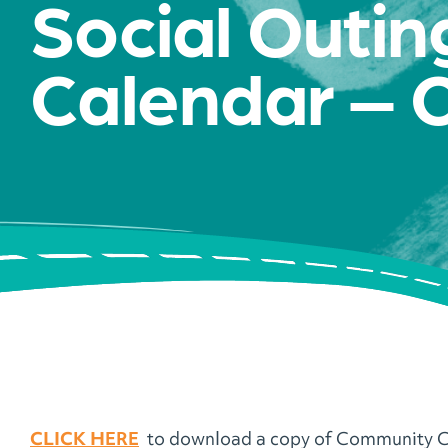
Social Outin
Calendar – 
CLICK HERE
to download a copy of Community C