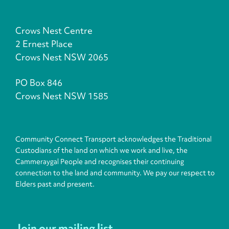
Crows Nest Centre
2 Ernest Place
Crows Nest NSW 2065
PO Box 846
Crows Nest NSW 1585
Community Connect Transport acknowledges the Traditional
Custodians of the land on which we work and live, the
Cammeraygal People and recognises their continuing
connection to the land and community. We pay our respect to
Elders past and present.
Join our mailing list