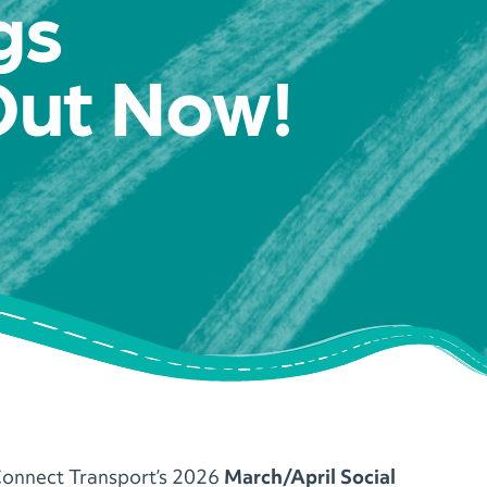
gs
Out Now!
onnect Transport’s 2026
March/April Social