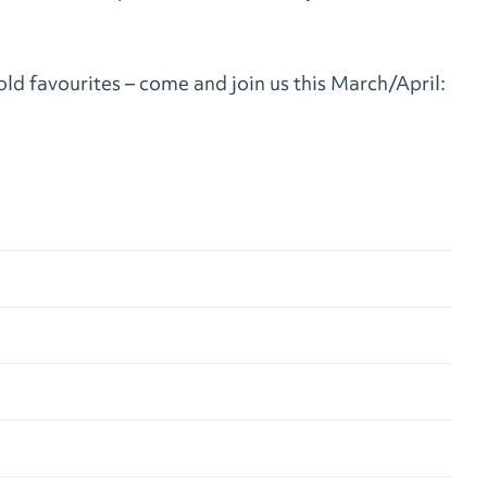
ld favourites – come and join us this March/April: