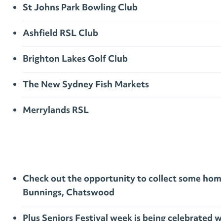
St Johns Park Bowling Club
Ashfield RSL Club
Brighton Lakes Golf Club
The New Sydney Fish Markets
Merrylands RSL
Check out the opportunity to collect some home
Bunnings, Chatswood
Plus Seniors Festival week is being celebrate