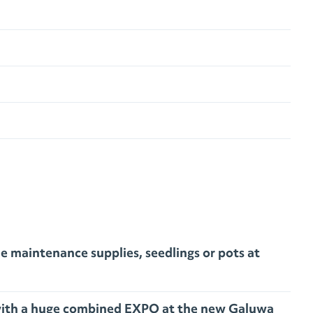
 maintenance supplies, seedlings or pots at
d with a huge combined EXPO at the new Galuwa