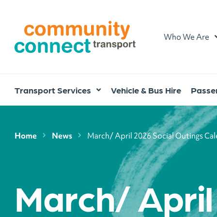
Home
Who We Are
Transport Services
Vehicle & Bus Hire
Passen
Home
News
March/ April 2026 Social Outings Ca
March/ Apri