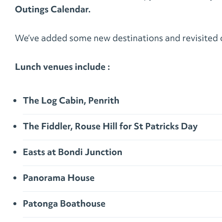
Outings Calendar.
We’ve added some new destinations and revisited o
Lunch venues include :
The Log Cabin, Penrith
The Fiddler, Rouse Hill for St Patricks Day
Easts at Bondi Junction
Panorama House
Patonga Boathouse