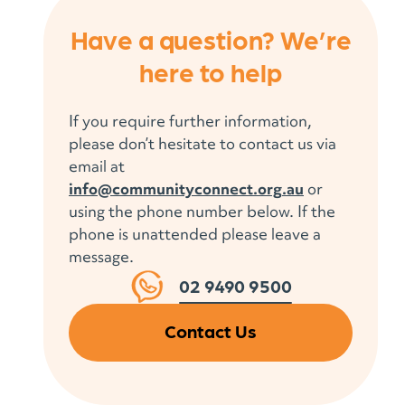
Have a question? We’re
here to help
If you require further information,
please don’t hesitate to contact us via
email at
info@communityconnect.org.au
or
using the phone number below. If the
phone is unattended please leave a
message.
02 9490 9500
Contact Us