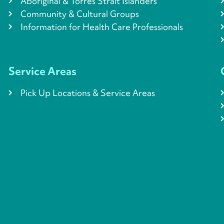
Aboriginal & Torres Strait Islanders
Community & Cultural Groups
Information for Health Care Professionals
Service Areas
Pick Up Locations & Service Areas