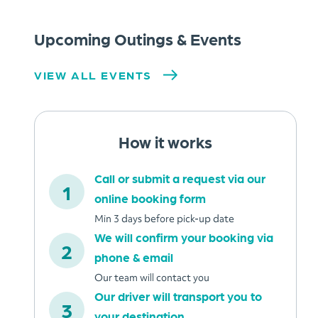
Upcoming Outings & Events
VIEW ALL EVENTS
How it works
Call or submit a request via our
online booking form
Min 3 days before pick-up date
We will confirm your booking via
phone & email
Our team will contact you
Our driver will transport you to
your destination