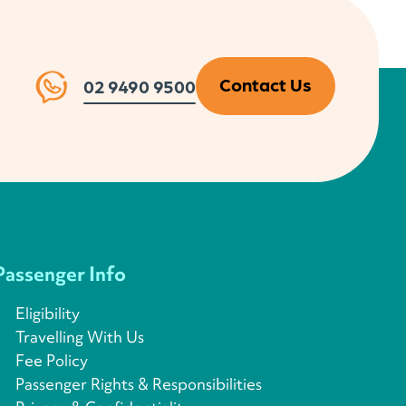
Contact Us
02 9490 9500
Passenger Info
Eligibility
Travelling With Us
Fee Policy
Passenger Rights & Responsibilities