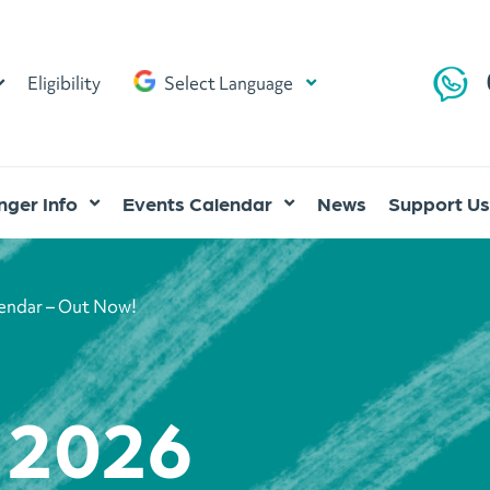
Eligibility
Select Language
ger Info
Events Calendar
News
Support Us
lendar – Out Now!
l 2026