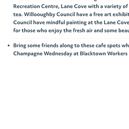
Recreation Centre, Lane Cove with a variety of 
tea. Willooughby Council have a free art exhib
Council have mindful painting at the Lane Cove 
for those who enjoy the fresh air and some beau
Bring some friends along to these cafe spots wh
Champagne Wednesday at Blacktown Workers 