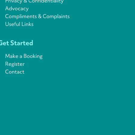
Privacy & Confidentiality
Advocacy
Compliments & Complaints
Useful Links
Get Started
Make a Booking
Register
Contact