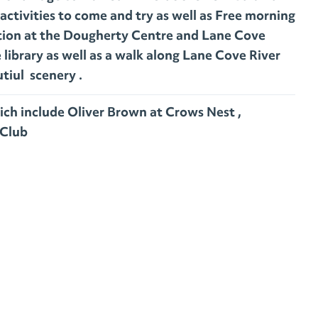
activities to come and try as well as Free morning
ition at the Dougherty Centre and Lane Cove
library as well as a walk along Lane Cove River
tiul scenery .
ich include Oliver Brown at Crows Nest ,
Club