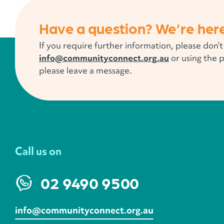
Have a question? We’re here
If you require further information, please don’t
info@communityconnect.org.au
or using the 
please leave a message.
Call us on
02 9490 9500
info@communityconnect.org.au