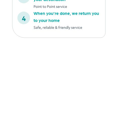
Point to Point service
When you’re done, we return you
to your home
Safe, reliable & friendly service