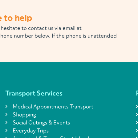
 to help
 hesitate to contact us via email at
phone number below. If the phone is unattended
Transport Services
Medical Appointments Transport
Shopping
Social Outings & Events
Everyday Trips