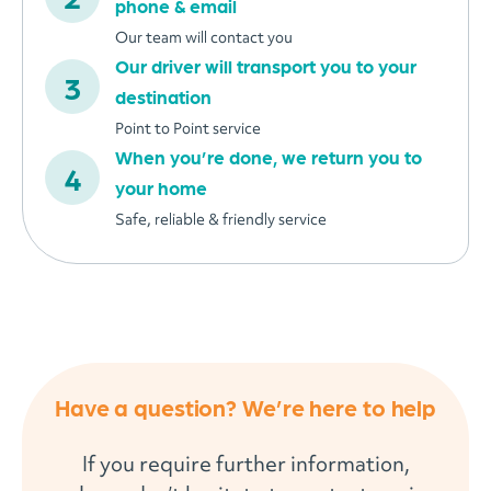
phone & email
Our team will contact you
Our driver will transport you to your
destination
Point to Point service
When you’re done, we return you to
your home
Safe, reliable & friendly service
Have a question? We’re here to help
If you require further information,