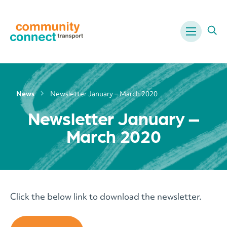
Menu
Ope
News
Newsletter January – March 2020
Newsletter January –
March 2020
Click the below link to download the newsletter.