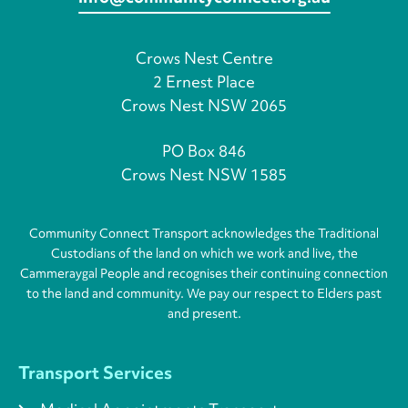
Crows Nest Centre
2 Ernest Place
Crows Nest NSW 2065
PO Box 846
Crows Nest NSW 1585
Community Connect Transport acknowledges the Traditional
Custodians of the land on which we work and live, the
Cammeraygal People and recognises their continuing connection
to the land and community. We pay our respect to Elders past
and present.
Transport Services