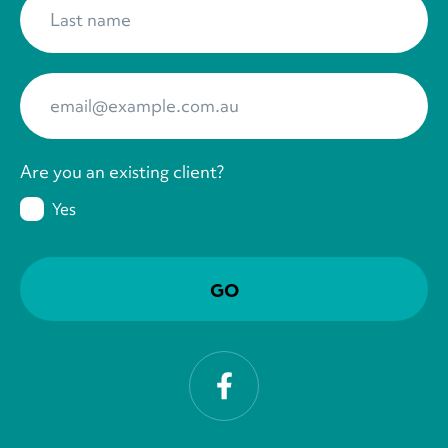
Your Email
*
Are you an existing client?
Yes
Facebook