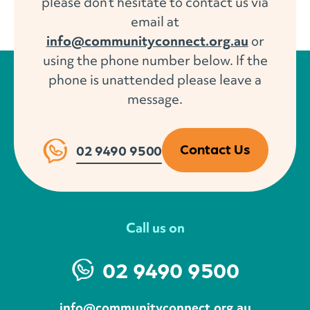
please don’t hesitate to contact us via
email at
info@communityconnect.org.au
or
using the phone number below. If the
phone is unattended please leave a
message.
Contact Us
02 9490 9500
Call us on
02 9490 9500
info@communityconnect.org.au