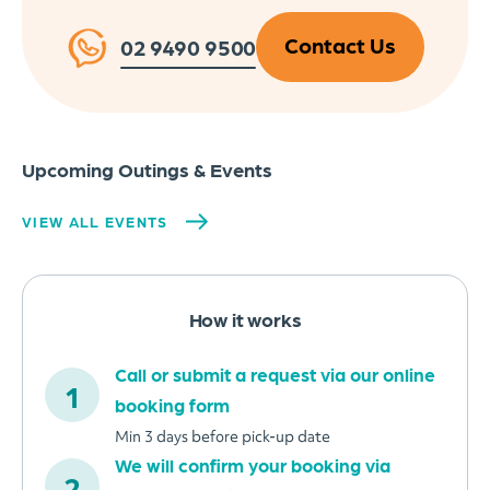
Contact Us
02 9490 9500
Upcoming Outings & Events
VIEW ALL EVENTS
How it works
Call or submit a request via our online
booking form
Min 3 days before pick-up date
We will confirm your booking via