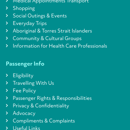
Medical Appointments Transport
Shopping
Social Outings & Events
Everyday Trips
Aboriginal & Torres Strait Islanders
Community & Cultural Groups
Information for Health Care Professionals
Passenger Info
Eligibility
Travelling With Us
Fee Policy
Passenger Rights & Responsibilities
Privacy & Confidentiality
Advocacy
Compliments & Complaints
Useful Links