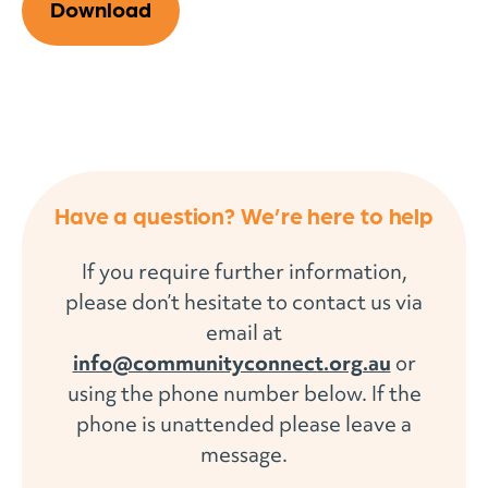
Download
Have a question? We’re here to help
If you require further information,
please don’t hesitate to contact us via
email at
info@communityconnect.org.au
or
using the phone number below. If the
phone is unattended please leave a
message.