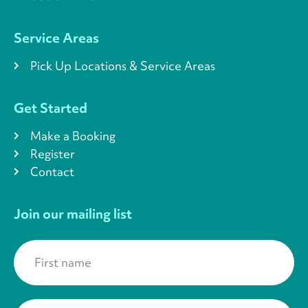
Service Areas
Pick Up Locations & Service Areas
Get Started
Make a Booking
Register
Contact
Join our mailing list
First name
*
Last name
*