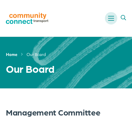
Menu
Ope
Home
Our Board
Our Board
Management Committee