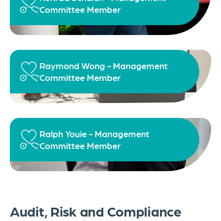
Committee Member
Raymond Wong - Management
Committee Member
Ralph Youie - Management
Committee Member
Audit, Risk and Compliance