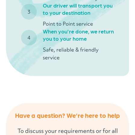
Our driver will transport you
to your destination
Point to Point service
When you’re done, we return
you to your home
Safe, reliable & friendly
service
Have a question? We’re here to help
To discuss your requirements or for all