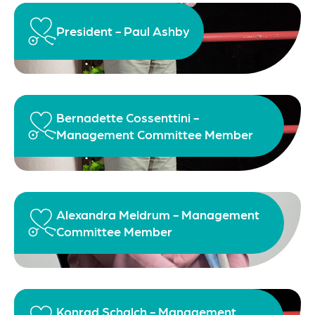
President - Paul Ashby
Bernadette Cossenttini -
Management Committee Member
Alexandra Meldrum - Management
Committee Member
Konrad Schalch - Management