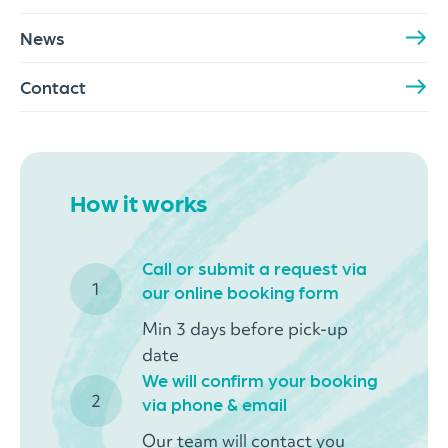
News
Contact
How it works
Call or submit a request via
our online booking form
Min 3 days before pick-up
date
We will confirm your booking
via phone & email
Our team will contact you