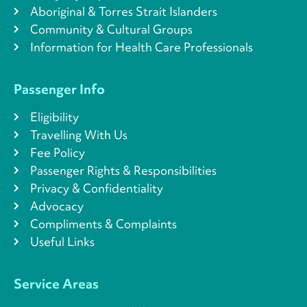
Aboriginal & Torres Strait Islanders
Community & Cultural Groups
Information for Health Care Professionals
Passenger Info
Eligibility
Travelling With Us
Fee Policy
Passenger Rights & Responsibilities
Privacy & Confidentiality
Advocacy
Compliments & Complaints
Useful Links
Service Areas