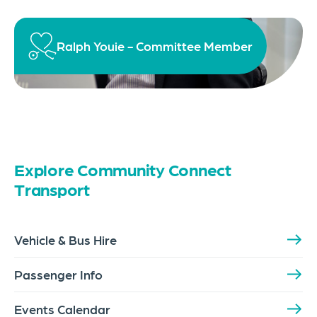
Ralph Youie - Committee Member
Explore Community Connect
Transport
Vehicle & Bus Hire
Passenger Info
Events Calendar