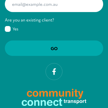
Are you an existing client?
Yes
Facebook