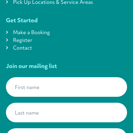
Pick Up Locations & Service Areas
Get Started
Make a Booking
Register
Contact
Join our mailing list
First name
*
Last name
*
Your Email
*