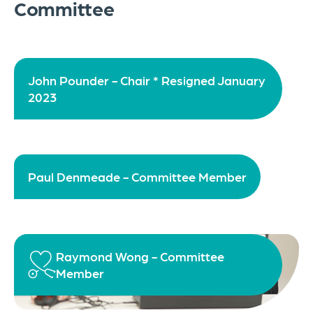
Committee
John Pounder - Chair * Resigned January
2023
Paul Denmeade - Committee Member
Raymond Wong - Committee
Member