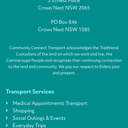
2 Ernest Place
Crows Nest NSW 2065
PO Box 846
Crows Nest NSW 1585
Community Connect Transport acknowledges the Traditional
Custodians of the land on which we work and live, the
Cammeraygal People and recognises their continuing connection
to the land and community. We pay our respect to Elders past
and present.
Transport Services
Medical Appointments Transport
Shopping
Social Outings & Events
Everyday Trips