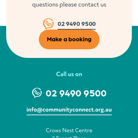
questions please contact us
02 9490 9500
Make a booking
Call us on
02 9490 9500
info@communityconnect.org.au
Crows Nest Centre