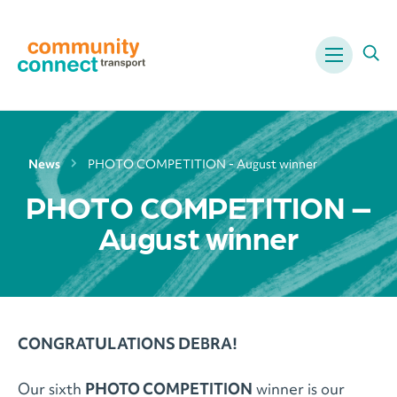
Menu
Ope
News
PHOTO COMPETITION - August winner
PHOTO COMPETITION –
August winner
CONGRATULATIONS DEBRA!
Our sixth
PHOTO COMPETITION
winner is our