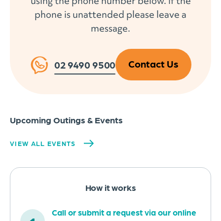
using the phone number below. If the
phone is unattended please leave a
message.
Contact Us
02 9490 9500
Upcoming Outings & Events
VIEW ALL EVENTS
How it works
Call or submit a request via our online