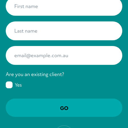
First name
*
Last name
*
Your Email
*
Are you an existing client?
Yes