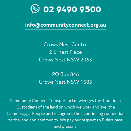
02 9490 9500
info@communityconnect.org.au
Crows Nest Centre
2 Ernest Place
Crows Nest NSW 2065
PO Box 846
Crows Nest NSW 1585
Community Connect Transport acknowledges the Traditional
Custodians of the land on which we work and live, the
Cammeraygal People and recognises their continuing connection
to the land and community. We pay our respect to Elders past
and present.