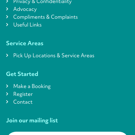
Privacy & Confidentiality
Advocacy
Compliments & Complaints
Useful Links
Service Areas
Pick Up Locations & Service Areas
Get Started
Make a Booking
Register
Contact
Join our mailing list