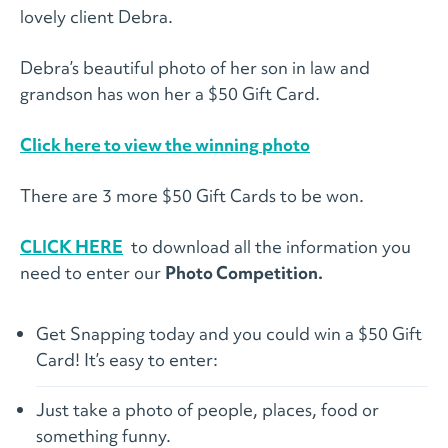
lovely client Debra.
Debra’s beautiful photo of her son in law and
grandson has won her a $50 Gift Card.
Click here to view the winning photo
There are 3 more $50 Gift Cards to be won.
CLICK HERE
to download all the information you
need to enter our
Photo Competition.
Get Snapping today and you could win a $50 Gift
Card! It’s easy to enter:
Just take a photo of people, places, food or
something funny.