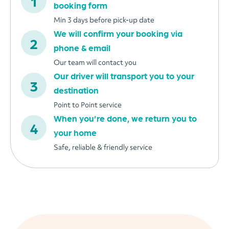
booking form
Min 3 days before pick-up date
We will confirm your booking via
phone & email
Our team will contact you
Our driver will transport you to your
destination
Point to Point service
When you’re done, we return you to
your home
Safe, reliable & friendly service