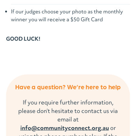
If our judges choose your photo as the monthly
winner you will receive a $50 Gift Card
GOOD LUCK!
Have a question? We’re here to help
If you require further information,
please don’t hesitate to contact us via
email at
info@communityconnect.org.au
or