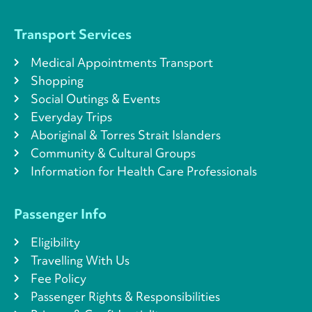
Transport Services
Medical Appointments Transport
Shopping
Social Outings & Events
Everyday Trips
Aboriginal & Torres Strait Islanders
Community & Cultural Groups
Information for Health Care Professionals
Passenger Info
Eligibility
Travelling With Us
Fee Policy
Passenger Rights & Responsibilities