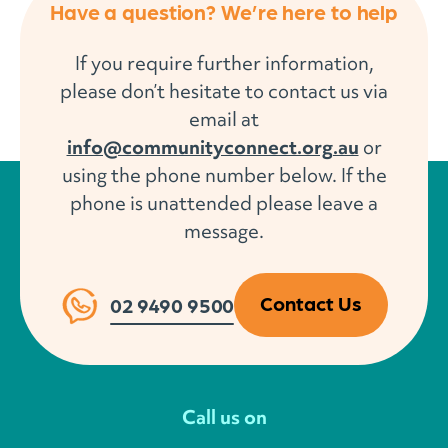
Have a question? We’re here to help
If you require further information,
please don’t hesitate to contact us via
email at
info@communityconnect.org.au
or
using the phone number below. If the
phone is unattended please leave a
message.
Contact Us
02 9490 9500
Call us on